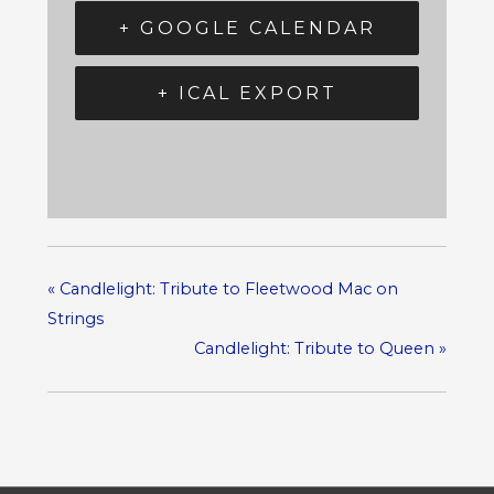
+ GOOGLE CALENDAR
+ ICAL EXPORT
«
Candlelight: Tribute to Fleetwood Mac on
Strings
Candlelight: Tribute to Queen
»