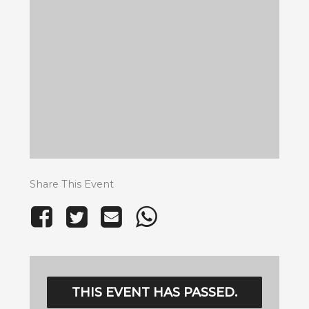
Share This Event
THIS EVENT HAS PASSED.