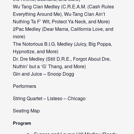
Wu Tang Clan Medley (C.R.E.A.M. (Cash Rules
Everything Around Me), Wu-Tang Clan Ain’t
Nuthing Ta F’ Wit, Protect Ya Neck, and More)
2Pac Medley (Dear Mama, California Love, and
more)
The Notorious B.I.G. Medley (Juicy, Big Poppa,
Hypnotize, and More)
Dr. Dre Medley (Still D.R.E., Forgot About Dre,
Nuthin’ but a ‘G’ Thang, and More)
Gin and Juice – Snoop Dogg
Performers
String Quartet – Listeso – Chicago
Seating Map
Program