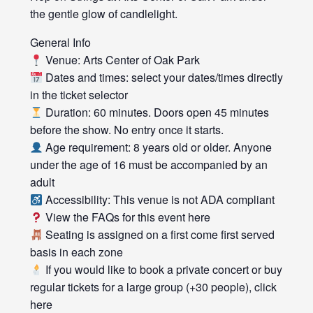
the gentle glow of candlelight.
General Info
Venue: Arts Center of Oak Park
Dates and times: select your dates/times directly
in the ticket selector
Duration: 60 minutes. Doors open 45 minutes
before the show. No entry once it starts.
Age requirement: 8 years old or older. Anyone
under the age of 16 must be accompanied by an
adult
Accessibility: This venue is not ADA compliant
View the FAQs for this event here
Seating is assigned on a first come first served
basis in each zone
If you would like to book a private concert or buy
regular tickets for a large group (+30 people), click
here