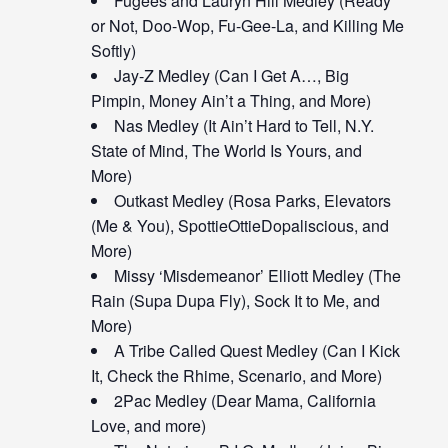
Fugees and Lauryn Hill Medley (Ready
or Not, Doo-Wop, Fu-Gee-La, and Killing Me
Softly)
Jay-Z Medley (Can I Get A…, Big
Pimpin, Money Ain’t a Thing, and More)
Nas Medley (It Ain’t Hard to Tell, N.Y.
State of Mind, The World Is Yours, and
More)
Outkast Medley (Rosa Parks, Elevators
(Me & You), SpottieOttieDopaliscious, and
More)
Missy ‘Misdemeanor’ Elliott Medley (The
Rain (Supa Dupa Fly), Sock It to Me, and
More)
A Tribe Called Quest Medley (Can I Kick
It, Check the Rhime, Scenario, and More)
2Pac Medley (Dear Mama, California
Love, and more)