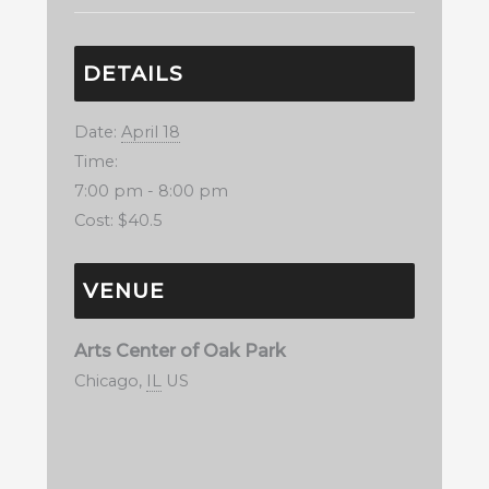
DETAILS
Date:
April 18
Time:
7:00 pm - 8:00 pm
Cost:
$40.5
VENUE
Arts Center of Oak Park
Chicago
,
IL
US