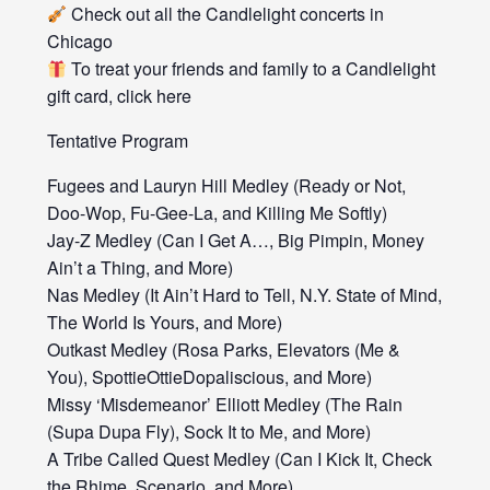
Check out all the Candlelight concerts in
Chicago
To treat your friends and family to a Candlelight
gift card, click here
Tentative Program
Fugees and Lauryn Hill Medley (Ready or Not,
Doo-Wop, Fu-Gee-La, and Killing Me Softly)
Jay-Z Medley (Can I Get A…, Big Pimpin, Money
Ain’t a Thing, and More)
Nas Medley (It Ain’t Hard to Tell, N.Y. State of Mind,
The World Is Yours, and More)
Outkast Medley (Rosa Parks, Elevators (Me &
You), SpottieOttieDopaliscious, and More)
Missy ‘Misdemeanor’ Elliott Medley (The Rain
(Supa Dupa Fly), Sock It to Me, and More)
A Tribe Called Quest Medley (Can I Kick It, Check
the Rhime, Scenario, and More)