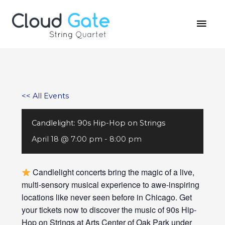
Skip
MAI
to
MEN
content
<< All Events
Candlelight: 90s Hip-Hop on Strings
April 18 @ 7:00 pm
-
8:00 pm
Candlelight concerts bring the magic of a live,
multi-sensory musical experience to awe-inspiring
locations like never seen before in Chicago. Get
your tickets now to discover the music of 90s Hip-
Hop on Strings at Arts Center of Oak Park under