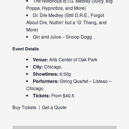
The Notorious B.I.G. Medley (Juicy, Big
Poppa, Hypnotize, and More)
Dr. Dre Medley (Still D.R.E., Forgot
About Dre, Nuthin’ but a ‘G’ Thang, and
More)
Gin and Juice – Snoop Dogg
Event Details
Venue:
Arts Center of Oak Park
City:
Chicago
Showtimes:
6:30p
Performers:
String Quartet – Listeso –
Chicago
Tickets:
From $40.5
Buy Tickets
|
Get a Quote