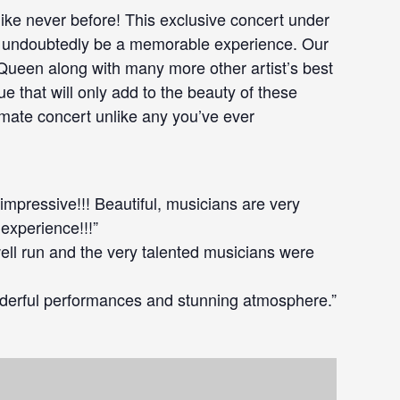
like never before! This exclusive concert under
ill undoubtedly be a memorable experience. Our
 Queen along with many more other artist’s best
e that will only add to the beauty of these
imate concert unlike any you’ve ever
 impressive!!! Beautiful, musicians are very
 experience!!!”
well run and the very talented musicians were
derful performances and stunning atmosphere.”