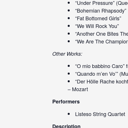
“Under Pressure” (Que
“Bohemian Rhapsody”
“Fat Bottomed Girls”
“We Will Rock You”
“Another One Bites Th
“We Are The Champion
Other Works:
“O mio babbino Caro” f
“Quando m’en Vo’” (Mu
“Der Hölle Rache kocht
– Mozart
Performers
Listeso String Quartet
Description