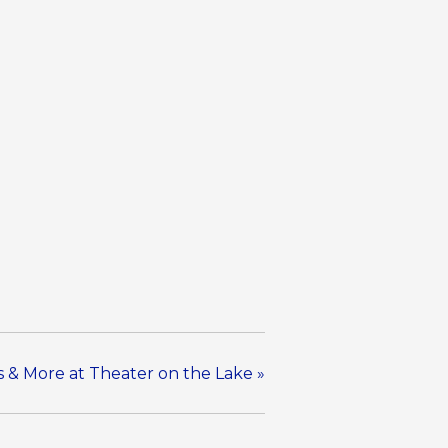
ns & More at Theater on the Lake
»