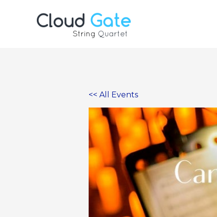
Skip
to
content
<< All Events