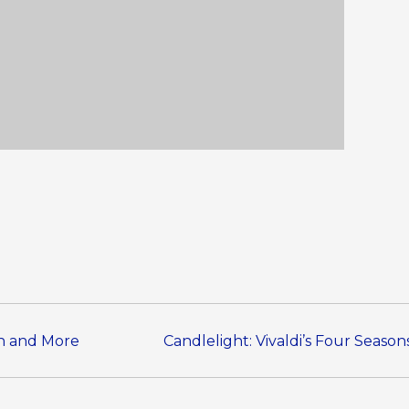
en and More
Candlelight: Vivaldi’s Four Seaso