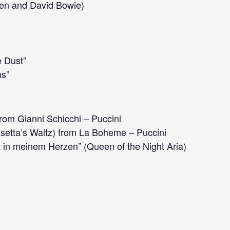
en and David Bowie)
e Dust”
s”
rom Gianni Schicchi – Puccini
setta’s Waltz) from La Boheme – Puccini
 in meinem Herzen” (Queen of the Night Aria)