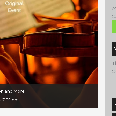
T
6
Co
T
C
een and More
-
7:35 pm