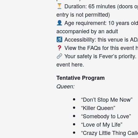
Duration: 65 minutes (doors op
entry is not permitted)
Age requirement: 10 years old
accompanied by an adult
Accessibility: this venue is A
View the FAQs for this event
Your safety is Fever’s priority
event
here
.
Tentative Program
Queen:
“Don’t Stop Me Now”
“Killer Queen”
“Somebody to Love”
“Love of My Life”
“Crazy Little Thing Cal