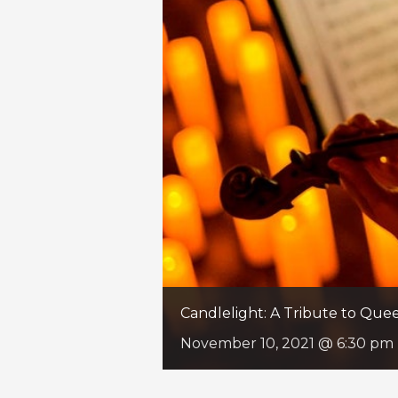
Candlelight: A Tribute to Qu
November 10, 2021 @ 6:30 pm