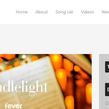
Home
About
Song List
Videos
Wed
D