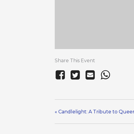
Share This Event
«
Candlelight: A Tribute to Que