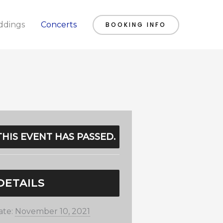
dings
Concerts
BOOKING INFO
THIS EVENT HAS PASSED.
DETAILS
ate:
November 10, 2021