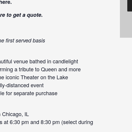
here
.
re
to get a quote.
e first served basis
tiful venue bathed in candlelight
orming a tribute to Queen and more
he iconic Theater on the Lake
lly-distanced event
le for separate purchase
 Chicago, IL
s at 6:30 pm and 8:30 pm (select during