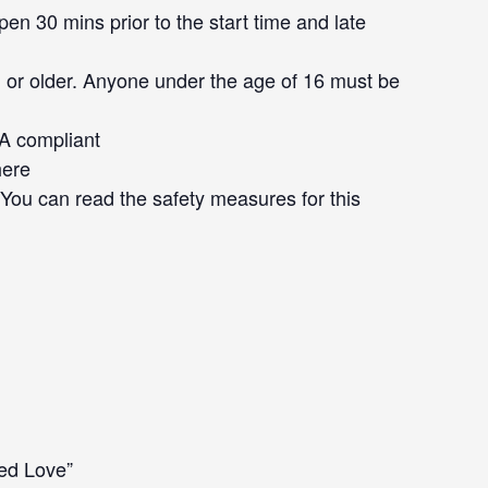
en 30 mins prior to the start time and late
 or older. Anyone under the age of 16 must be
DA compliant
here
. You can read the safety measures for this
led Love”