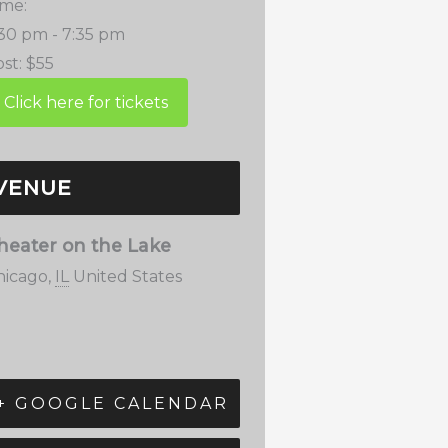
ime:
:30 pm - 7:35 pm
st:
$55
VENUE
heater on the Lake
hicago
,
IL
United States
+ GOOGLE CALENDAR