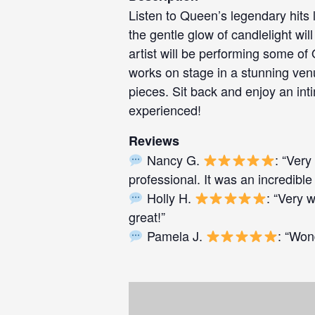
Listen to Queen’s legendary hits 
the gentle glow of candlelight w
artist will be performing some of
works on stage in a stunning venu
pieces. Sit back and enjoy an int
experienced!
Reviews
Nancy G.
: “Very
professional. It was an incredible
Holly H.
: “Very 
great!”
Pamela J.
: “Won