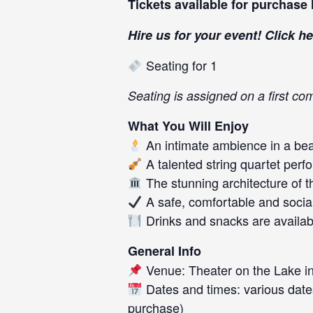
Tickets available for purchase
Hire us for your event! Click
he
Seating for 1
Seating is assigned on a first com
What You Will Enjoy
An intimate ambience in a beau
A talented string quartet perf
The stunning architecture of t
A safe, comfortable and socia
Drinks and snacks are availab
General Info
Venue: Theater on the Lake in
Dates and times: various date
purchase)