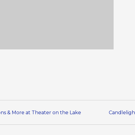
sons & More at Theater on the Lake
Candleligh