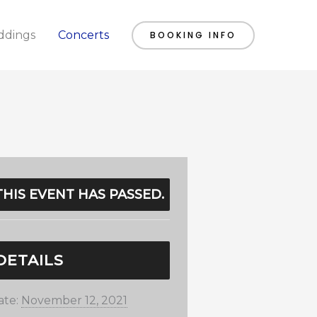
dings
Concerts
BOOKING INFO
THIS EVENT HAS PASSED.
DETAILS
ate:
November 12, 2021