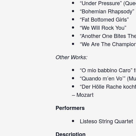
“Under Pressure” (Que
“Bohemian Rhapsody”
“Fat Bottomed Girls”
“We Will Rock You”
“Another One Bites Th
“We Are The Champion
Other Works:
“O mio babbino Caro” f
“Quando m’en Vo’” (Mu
“Der Hölle Rache kocht
– Mozart
Performers
Listeso String Quartet
Description