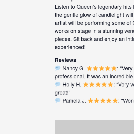
Listen to Queen’s legendary hits 
the gentle glow of candlelight w
artist will be performing some of
works on stage in a stunning venu
pieces. Sit back and enjoy an int
experienced!
Reviews
Nancy G.
: “Very
professional. It was an incredible
Holly H.
: “Very 
great!”
Pamela J.
: “Won