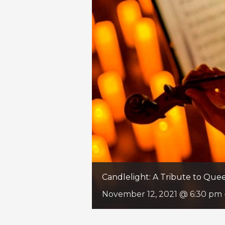
Candlelight: A Tribute to Qu
November 12, 2021 @ 6:30 pm