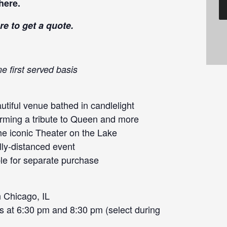
here
.
re
to get a quote.
e first served basis
tiful venue bathed in candlelight
orming a tribute to Queen and more
he iconic Theater on the Lake
lly-distanced event
le for separate purchase
 Chicago, IL
s at 6:30 pm and 8:30 pm (select during