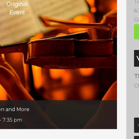
T
6
Co
T
C
een and More
-
7:35 pm