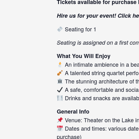
Tickets available for purchase
Hire us for your event! Click
he
Seating for 1
Seating is assigned on a first com
What You Will Enjoy
An intimate ambience in a beau
A talented string quartet perf
The stunning architecture of t
A safe, comfortable and socia
Drinks and snacks are availab
General Info
Venue: Theater on the Lake in
Dates and times: various date
purchase)