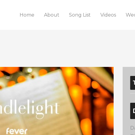
Home
About
Song List
Videos
Wed
D