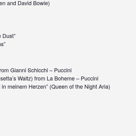
en and David Bowie)
e Dust”
s”
rom Gianni Schicchi – Puccini
setta’s Waltz) from La Boheme – Puccini
 in meinem Herzen” (Queen of the Night Aria)