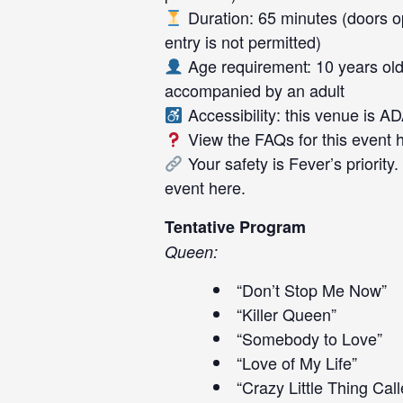
Duration: 65 minutes (doors op
entry is not permitted)
Age requirement: 10 years old
accompanied by an adult
Accessibility: this venue is A
View the FAQs for this event
Your safety is Fever’s priority
event
here
.
Tentative Program
Queen:
“Don’t Stop Me Now”
“Killer Queen”
“Somebody to Love”
“Love of My Life”
“Crazy Little Thing Cal