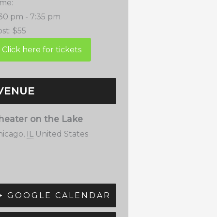
ime:
:30 pm - 7:35 pm
st:
$55
VENUE
heater on the Lake
hicago
,
IL
United States
+ GOOGLE CALENDAR