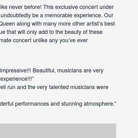
like never before! This exclusive concert under
ill undoubtedly be a memorable experience. Our
 Queen along with many more other artist’s best
e that will only add to the beauty of these
imate concert unlike any you’ve ever
 impressive!!! Beautiful, musicians are very
 experience!!!”
well run and the very talented musicians were
derful performances and stunning atmosphere.”