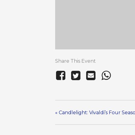
Share This Event
«
Candlelight: Vivaldi’s Four Sea