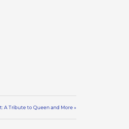
t: A Tribute to Queen and More
»