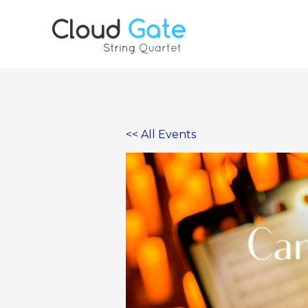
Skip
to
content
<< All Events