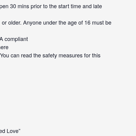
en 30 mins prior to the start time and late
 or older. Anyone under the age of 16 must be
DA compliant
here
. You can read the safety measures for this
led Love”