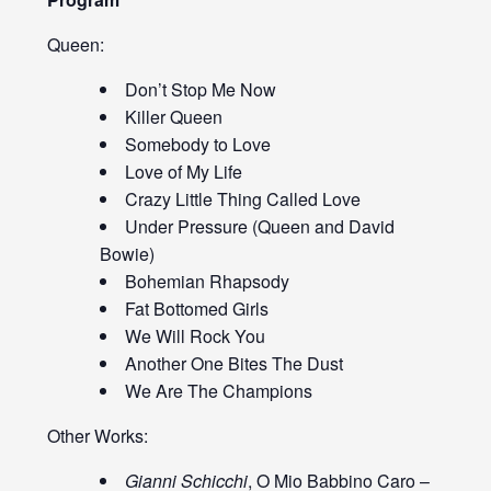
Queen:
Don’t Stop Me Now
Killer Queen
Somebody to Love
Love of My Life
Crazy Little Thing Called Love
Under Pressure (Queen and David
Bowie)
Bohemian Rhapsody
Fat Bottomed Girls
We Will Rock You
Another One Bites The Dust
We Are The Champions
Other Works:
Gianni Schicchi
, O Mio Babbino Caro –