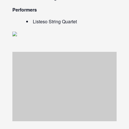
Performers
Listeso String Quartet