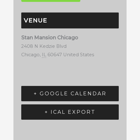
VENUE
Stan Mansion Chicago
2408 N Kedzie Blvd
Chicago
,
IL
60647
United States
+ GOOGLE CALENDAR
+ ICAL EXPORT