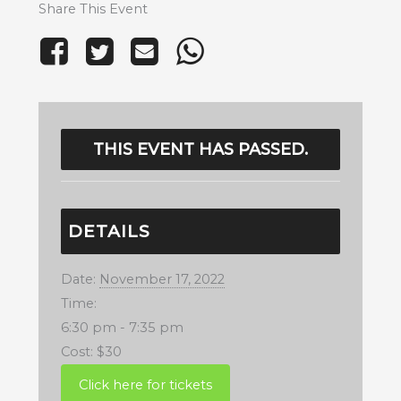
Share This Event
THIS EVENT HAS PASSED.
DETAILS
Date:
November 17, 2022
Time:
6:30 pm - 7:35 pm
Cost:
$30