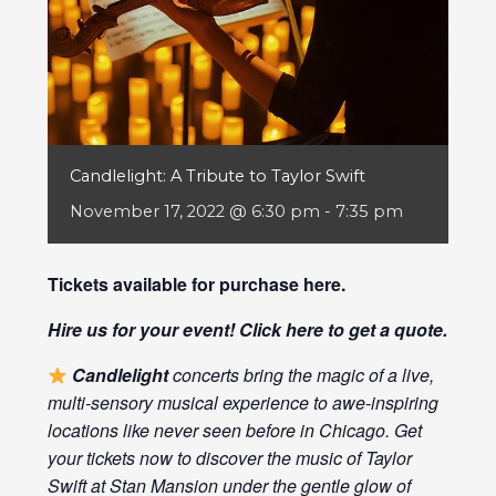
Candlelight: A Tribute to Taylor Swift
November 17, 2022 @ 6:30 pm
-
7:35 pm
Tickets available for purchase
here
.
Hire us for your event! Click
here
to get a quote.
Candlelight
concerts bring the magic of a live,
multi-sensory musical experience to awe-inspiring
locations like never seen before in Chicago. Get
your tickets now to discover the music of Taylor
Swift at Stan Mansion under the gentle glow of