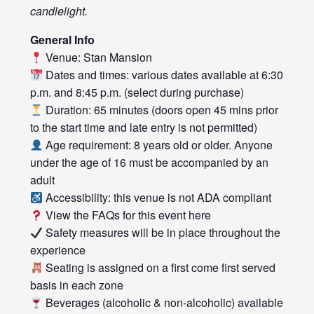
candlelight.
General Info
Venue: Stan Mansion
Dates and times: various dates available at 6:30
p.m. and 8:45 p.m. (select during purchase)
Duration: 65 minutes (doors open 45 mins prior
to the start time and late entry is not permitted)
Age requirement: 8 years old or older. Anyone
under the age of 16 must be accompanied by an
adult
Accessibility: this venue is not ADA compliant
View the FAQs for this event
here
Safety measures will be in place throughout the
experience
Seating is assigned on a first come first served
basis in each zone
Beverages (alcoholic & non-alcoholic) available