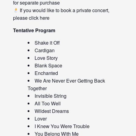
for separate purchase
If you would like to book a private concert,
please click
here
Tentative Program
Shake it Off
Cardigan
Love Story
Blank Space
Enchanted
We Are Never Ever Getting Back
Together
Invisible String
All Too Well
Wildest Dreams
Lover
I Knew You Were Trouble
You Belong With Me