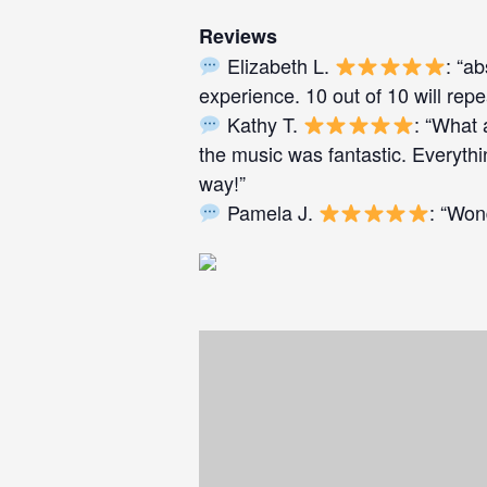
Reviews
Elizabeth L.
: “a
experience. 10 out of 10 will repe
Kathy T.
: “What 
the music was fantastic. Everyth
way!”
Pamela J.
: “Won