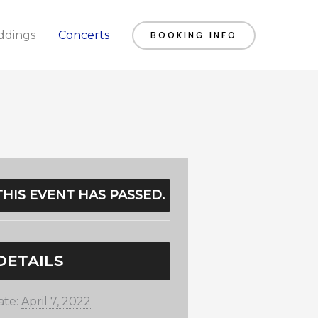
dings
Concerts
BOOKING INFO
THIS EVENT HAS PASSED.
DETAILS
ate:
April 7, 2022