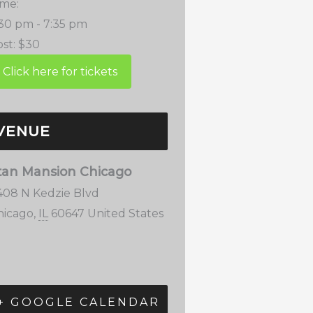
ime:
:30 pm - 7:35 pm
st:
$30
VENUE
tan Mansion Chicago
408 N Kedzie Blvd
hicago
,
IL
60647
United States
+ GOOGLE CALENDAR