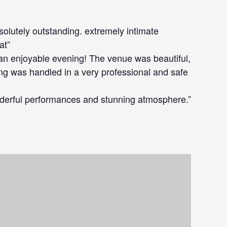
bsolutely outstanding. extremely intimate
at”
an enjoyable evening! The venue was beautiful,
ing was handled in a very professional and safe
derful performances and stunning atmosphere.”