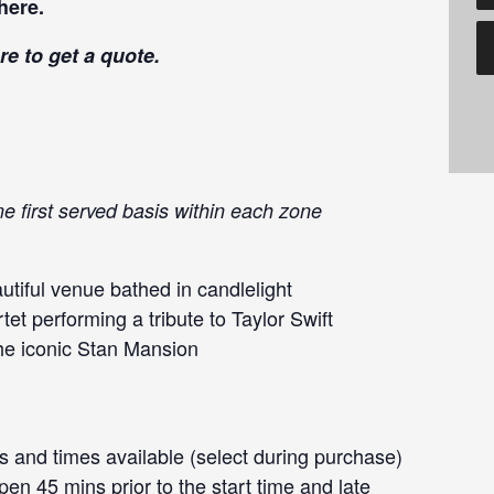
here
.
re
to get a quote.
me first served basis within each zone
tiful venue bathed in candlelight
et performing a tribute to Taylor Swift
the iconic Stan Mansion
 and times available (select during purchase)
en 45 mins prior to the start time and late