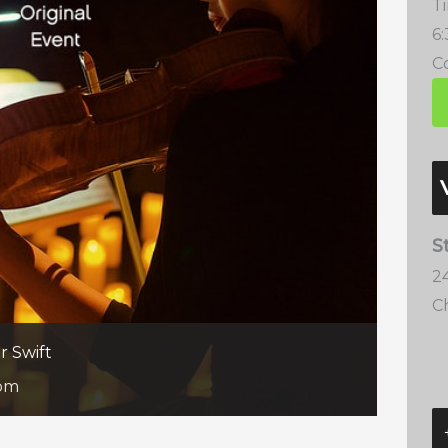
T
6
Co
S
2
C
r Swift
 pm