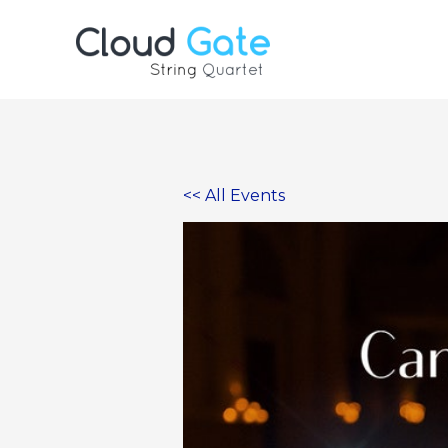
Skip
to
content
<< All Events