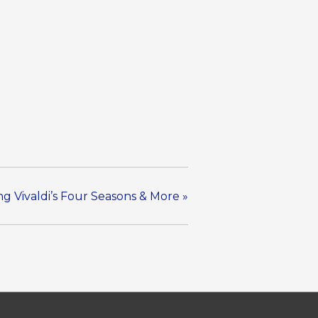
ng Vivaldi’s Four Seasons & More
»