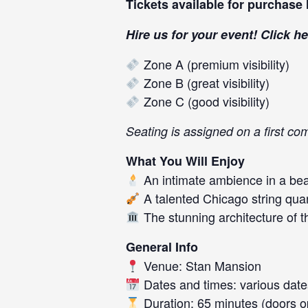
Tickets available for purchase
Hire us for your event! Click
he
Zone A (premium visibility)
Zone B (great visibility)
Zone C (good visibility)
Seating is assigned on a first co
What You Will Enjoy
An intimate ambience in a beau
A talented Chicago string quart
The stunning architecture of 
General Info
Venue: Stan Mansion
Dates and times: various dates
Duration: 65 minutes (doors op