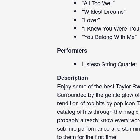
“All Too Well”
“Wildest Dreams”
“Lover”
“I Knew You Were Trou
“You Belong With Me”
Performers
Listeso String Quartet
Description
Enjoy some of the best Taylor Swif
Surrounded by the gentle glow of ca
rendition of top hits by pop icon 
catalog of hits through the magic 
probably already know every word
sublime performance and stunning 
to them for the first time.