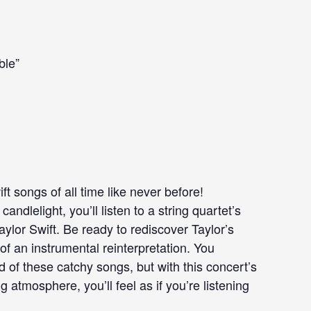
ble”
t songs of all time like never before!
ndlelight, you’ll listen to a string quartet’s
Taylor Swift. Be ready to rediscover Taylor’s
of an instrumental reinterpretation. You
 of these catchy songs, but with this concert’s
atmosphere, you’ll feel as if you’re listening