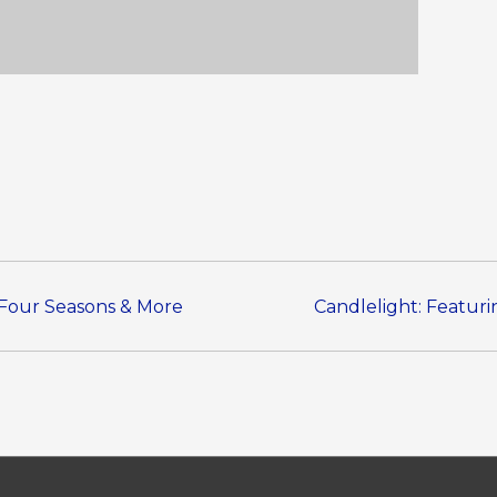
s Four Seasons & More
Candlelight: Featuri