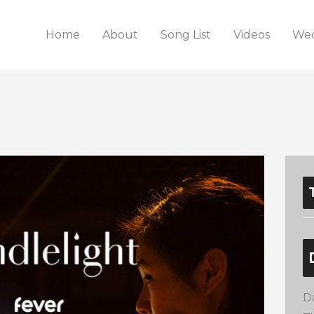
Home
About
Song List
Videos
Wed
D