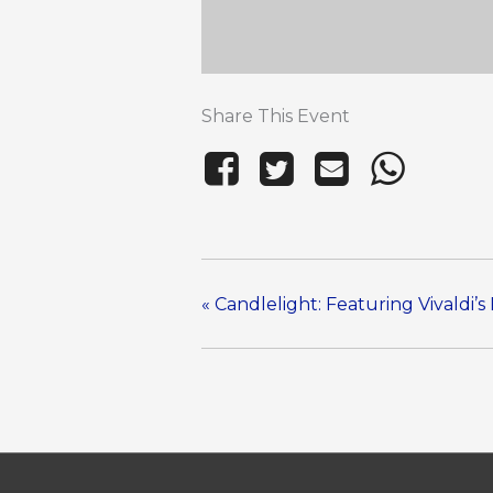
Share This Event
«
Candlelight: Featuring Vivaldi’