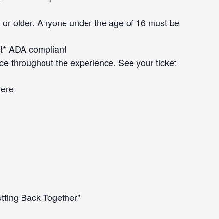
 or older. Anyone under the age of 16 must be
not* ADA compliant
ce throughout the experience. See your ticket
here
tting Back Together”