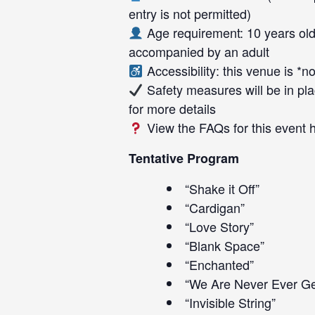
entry is not permitted)
Age requirement: 10 years old
accompanied by an adult
Accessibility: this venue is *
Safety measures will be in pla
for more details
View the FAQs for this event
Tentative Program
“Shake it Off”
“Cardigan”
“Love Story”
“Blank Space”
“Enchanted”
“We Are Never Ever Ge
“Invisible String”