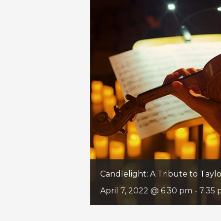
Candlelight: A Tribute to Taylo
April 7, 2022 @ 6:30 pm
-
7:35