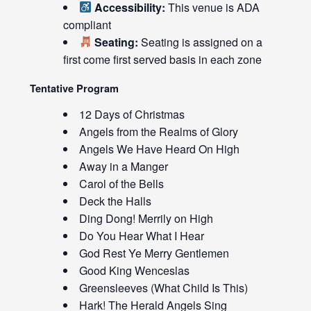
Accessibility:
This venue is ADA
compliant
Seating:
Seating is assigned on a
first come first served basis in each zone
Tentative Program
12 Days of Christmas
Angels from the Realms of Glory
Angels We Have Heard On High
Away in a Manger
Carol of the Bells
Deck the Halls
Ding Dong! Merrily on High
Do You Hear What I Hear
God Rest Ye Merry Gentlemen
Good King Wenceslas
Greensleeves (What Child Is This)
Hark! The Herald Angels Sing