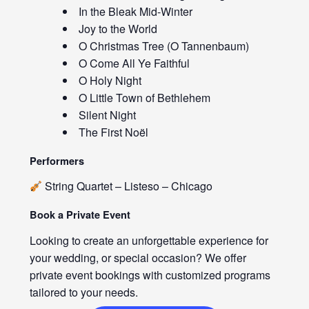
In the Bleak Mid-Winter
Joy to the World
O Christmas Tree (O Tannenbaum)
O Come All Ye Faithful
O Holy Night
O Little Town of Bethlehem
Silent Night
The First Noël
Performers
String Quartet – Listeso – Chicago
Book a Private Event
Looking to create an unforgettable experience for
your wedding, or special occasion? We offer
private event bookings with customized programs
tailored to your needs.