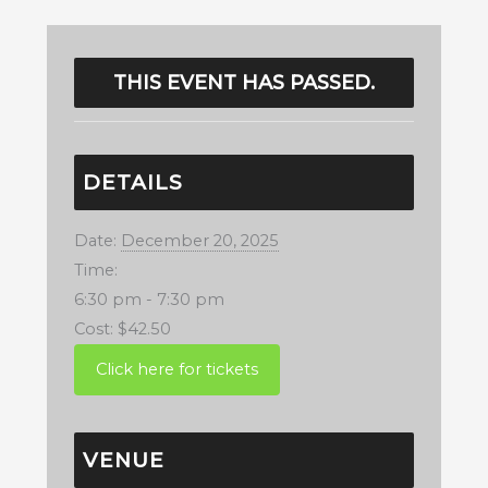
THIS EVENT HAS PASSED.
DETAILS
Date:
December 20, 2025
Time:
6:30 pm - 7:30 pm
Cost:
$42.50
VENUE