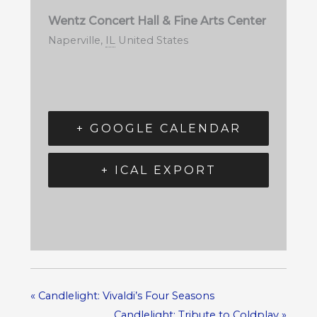
Wentz Concert Hall & Fine Arts Center
Naperville
,
IL
United States
+ GOOGLE CALENDAR
+ ICAL EXPORT
«
Candlelight: Vivaldi’s Four Seasons
Candlelight: Tribute to Coldplay
»