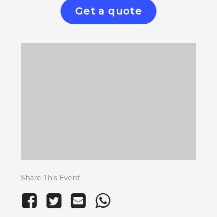
Get a quote
Share This Event