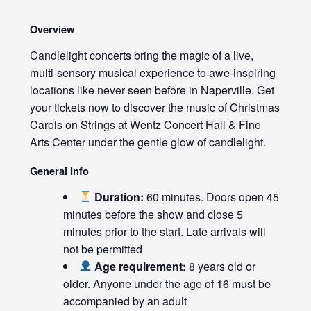
Overview
Candlelight concerts bring the magic of a live,
multi-sensory musical experience to awe-inspiring
locations like never seen before in Naperville. Get
your tickets now to discover the music of Christmas
Carols on Strings at Wentz Concert Hall & Fine
Arts Center under the gentle glow of candlelight.
General Info
Duration:
60 minutes. Doors open 45
minutes before the show and close 5
minutes prior to the start. Late arrivals will
not be permitted
Age requirement:
8 years old or
older. Anyone under the age of 16 must be
accompanied by an adult