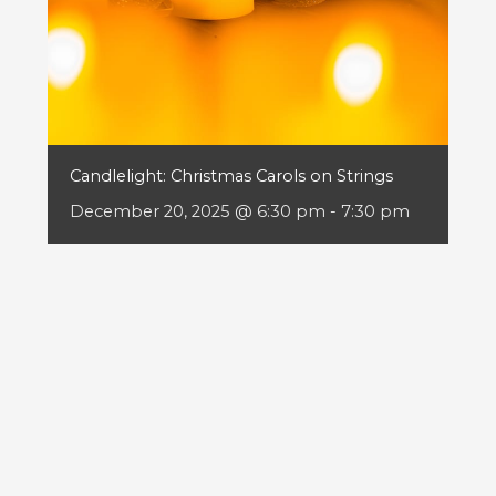
Candlelight: Christmas Carols on Strings
December 20, 2025 @ 6:30 pm
-
7:30 pm