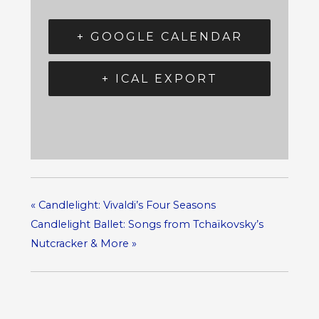
+ GOOGLE CALENDAR
+ ICAL EXPORT
«
Candlelight: Vivaldi’s Four Seasons
Candlelight Ballet: Songs from Tchaïkovsky’s
Nutcracker & More
»