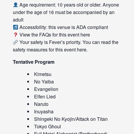
Age requirement: 10 years old or older. Anyone
under the age of 16 must be accompanied by an
adult
Accessibility: this venue is ADA compliant
View the FAQs for this event
here
Your safety is Fever’s priority. You can read the
safety measures for this event
here
.
Tentative Program
Kimetsu
No Yaiba
Evangelion
Elfen Lied
Naruto
Inuyasha
Shingeki No Kyojin/Attack on Titan
Tokyo Ghoul
Full Metal Alchemist (Brotherhood)