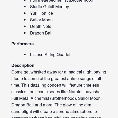
Studio Ghibli Medley
Yuri!!! on Ice
Sailor Moon
Death Note
Dragon Ball
Performers
Listeso String Quartet
Description
Come get whisked away for a magical night paying
tribute to some of the greatest anime songs of all
time. This dazzling concert will feature timeless
classics from iconic series like Naruto, Inuyasha,
Full Metal Alchemist (Brotherhood), Sailor Moon,
Dragon Ball and more! The glow of the dim
candlelight will create a serene atmosphere to
accompany these beautiful and nostalgic pieces,