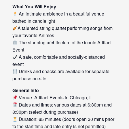
What You Will Enjoy
An intimate ambience in a beautiful venue
bathed in candlelight
A talented string quartet performing songs from
your favorite Animes
The stunning architecture of the iconic Artifact
Event
A safe, comfortable and socially-distanced
event
Drinks and snacks are available for separate
purchase on-site
General Info
Venue: Artifact Events in Chicago, IL
Dates and times: various dates at 6:30pm and
8:30pm (select during purchase)
Duration: 65 minutes (doors open 30 mins prior
to the start time and late entry is not permitted)