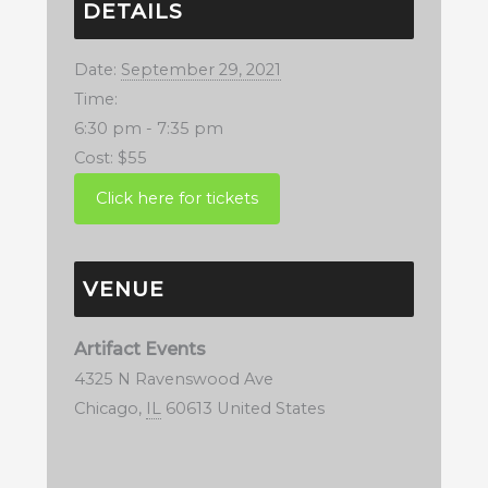
DETAILS
Date:
September 29, 2021
Time:
6:30 pm - 7:35 pm
Cost:
$55
VENUE
Artifact Events
4325 N Ravenswood Ave
Chicago
,
IL
60613
United States