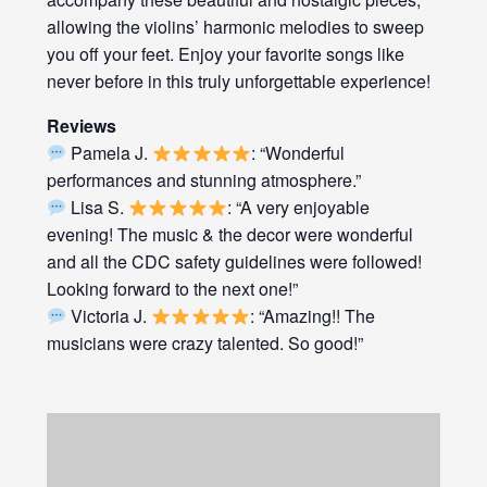
allowing the violins’ harmonic melodies to sweep
you off your feet. Enjoy your favorite songs like
never before in this truly unforgettable experience!
Reviews
Pamela J.
: “Wonderful
performances and stunning atmosphere.”
Lisa S.
: “A very enjoyable
evening! The music & the decor were wonderful
and all the CDC safety guidelines were followed!
Looking forward to the next one!”
Victoria J.
: “Amazing!! The
musicians were crazy talented. So good!”