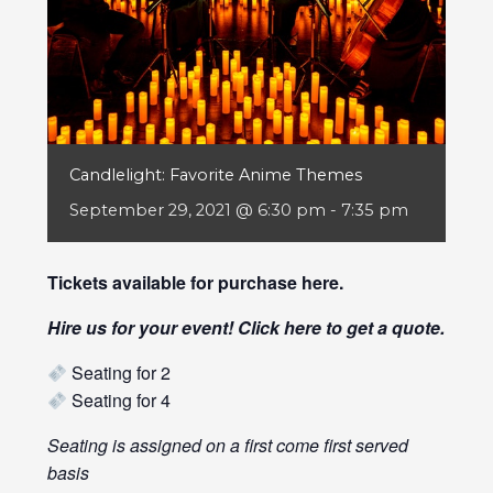
Candlelight: Favorite Anime Themes
September 29, 2021 @ 6:30 pm
-
7:35 pm
Tickets available for purchase
here
.
Hire us for your event! Click
here
to get a quote.
Seating for 2
Seating for 4
Seating is assigned on a first come first served
basis