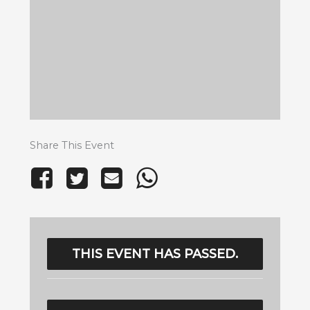
Share This Event
THIS EVENT HAS PASSED.