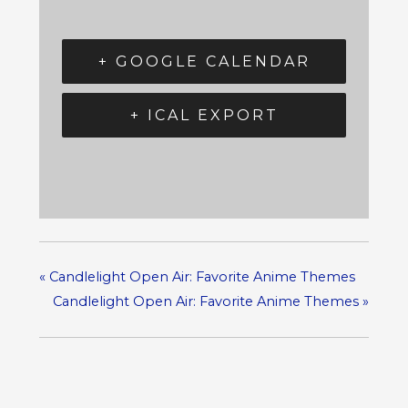
+ GOOGLE CALENDAR
+ ICAL EXPORT
«
Candlelight Open Air: Favorite Anime Themes
Candlelight Open Air: Favorite Anime Themes
»