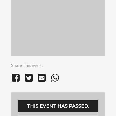
Share This Event
THIS EVENT HAS PASSED.