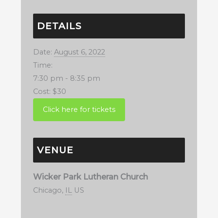
DETAILS
Date:
August 6, 2022
Time:
7:30 pm - 8:35 pm
Cost:
$30
VENUE
Wicker Park Lutheran Church
Chicago
,
IL
US