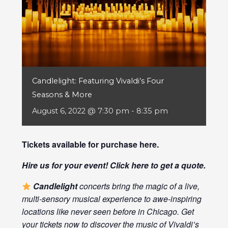
Candlelight: Featuring Vivaldi’s Four
Seasons & More
August 6, 2022 @ 7:30 pm
-
8:35 pm
Tickets available for purchase
here
.
Hire us for your event! Click
here
to get a quote.
Candlelight
concerts bring the magic of a live,
multi-sensory musical experience to awe-inspiring
locations like never seen before in Chicago. Get
your tickets now to discover the music of Vivaldi’s