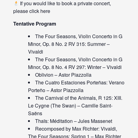
If you would like to book a private concert,
please click
here
Tentative Program
The Four Seasons, Violin Concerto in G
Minor, Op. 8 No. 2 RV 315: Summer –
Vivaldi
The Four Seasons, Violin Concerto in G
Minor, Op. 8 No. 4 RV 297: Winter – Vivaldi
Oblivion – Astor Piazzolla
The Cuatro Estaciones Porteñas: Verano
Porteño – Astor Piazzolla
The Carnival of the Animals, R 125: XIII.
Le Cygne (The Swan) – Camille Saint-
Saëns
Thaïs: Méditation – Jules Massenet
Recomposed by Max Richter: Vivaldi,
The Four Seasons: Spring 1 – Max Richter