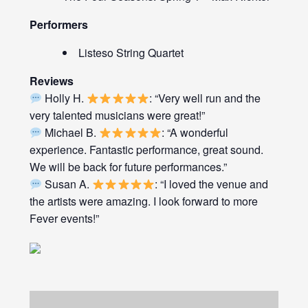
Performers
Listeso String Quartet
Reviews
Holly H.
: “Very well run and the
very talented musicians were great!”
Michael B.
: “A wonderful
experience. Fantastic performance, great sound.
We will be back for future performances.”
Susan A.
: “I loved the venue and
the artists were amazing. I look forward to more
Fever events!”