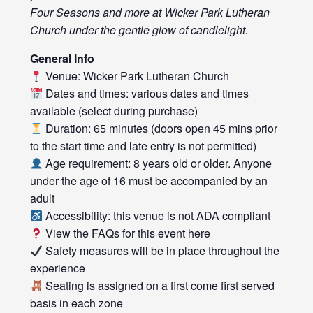
Four Seasons and more at Wicker Park Lutheran
Church under the gentle glow of candlelight.
General Info
Venue: Wicker Park Lutheran Church
Dates and times: various dates and times
available (select during purchase)
Duration: 65 minutes (doors open 45 mins prior
to the start time and late entry is not permitted)
Age requirement: 8 years old or older. Anyone
under the age of 16 must be accompanied by an
adult
Accessibility: this venue is not ADA compliant
View the FAQs for this event
here
Safety measures will be in place throughout the
experience
Seating is assigned on a first come first served
basis in each zone