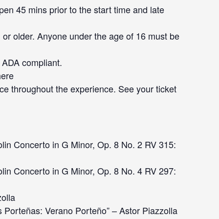
en 45 mins prior to the start time and late
 or older. Anyone under the age of 16 must be
ot ADA compliant.
here
ce throughout the experience. See your ticket
lin Concerto in G Minor, Op. 8 No. 2 RV 315:
lin Concerto in G Minor, Op. 8 No. 4 RV 297:
zolla
 Porteñas: Verano Porteño” – Astor Piazzolla