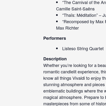
“The Carnival of the A
Camille Saint-Saëns
“Thaïs: Méditation” – 
“Recomposed by Max Ri
Max Richter
Performers
Listeso String Quartet
Description
Whether you’re looking for a beau
romantic candlelit experience, th
know all things Vivaldi to enjoy t
stunning atmosphere and pieces y
emblematic buildings where the wal
magical atmosphere. Prepare to b
masterpieces from some of histo