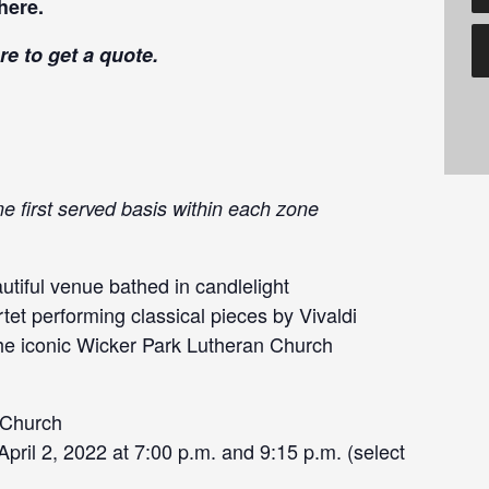
here
.
re
to get a quote.
me first served basis within each zone
tiful venue bathed in candlelight
tet performing classical pieces by Vivaldi
the iconic Wicker Park Lutheran Church
 Church
ril 2, 2022 at 7:00 p.m. and 9:15 p.m. (select