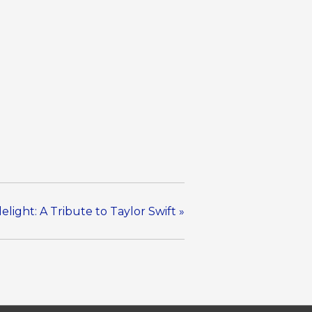
elight: A Tribute to Taylor Swift
»