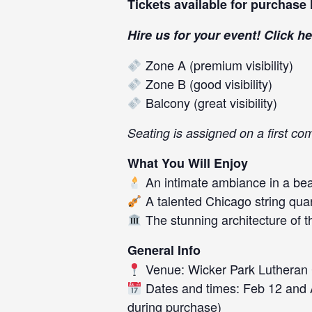
Tickets available for purchase
Hire us for your event! Click
he
Zone A (premium visibility)
Zone B (good visibility)
Balcony (great visibility)
Seating is assigned on a first co
What You Will Enjoy
An intimate ambiance in a beau
A talented Chicago string quar
The stunning architecture of 
General Info
Venue: Wicker Park Lutheran
Dates and times: Feb 12 and Ap
during purchase)