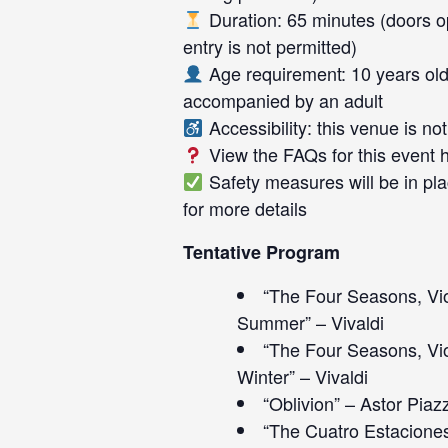
Duration: 65 minutes (doors op
entry is not permitted)
Age requirement: 10 years old
accompanied by an adult
Accessibility: this venue is n
View the FAQs for this event
Safety measures will be in pla
for more details
Tentative Program
“The Four Seasons, Vio
Summer” – Vivaldi
“The Four Seasons, Vio
Winter” – Vivaldi
“Oblivion” – Astor Piaz
“The Cuatro Estaciones