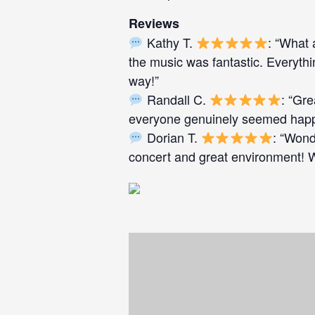
Reviews
Kathy T.
: “What 
the music was fantastic. Everyth
way!”
Randall C.
: “Gr
everyone genuinely seemed happy
Dorian T.
: “Wond
concert and great environment! We