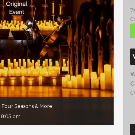
T
7
Co
W
C
C
’s Four Seasons & More
-
8:05 pm