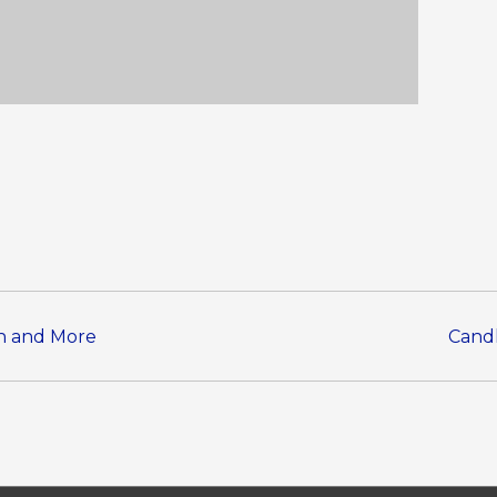
en and More
Candl