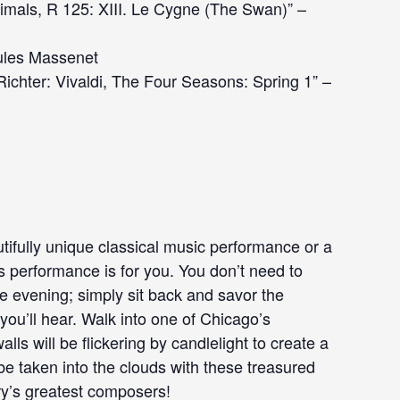
nimals, R 125: XIII. Le Cygne (The Swan)” –
Jules Massenet
chter: Vivaldi, The Four Seasons: Spring 1” –
tifully unique classical music performance or a
is performance is for you. You don’t need to
he evening; simply sit back and savor the
ou’ll hear. Walk into one of Chicago’s
ls will be flickering by candlelight to create a
e taken into the clouds with these treasured
ry’s greatest composers!