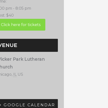
ime:
:00 pm - 8:05 pm
st:
$40
VENUE
icker Park Lutheran
hurch
hicago
,
IL
US
+ GOOGLE CALENDAR