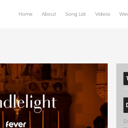
Home
About
Song List
Videos
Wed
D