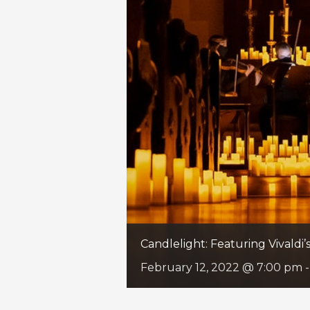
Candlelight: Featuring Vivaldi
February 12, 2022 @ 7:00 pm