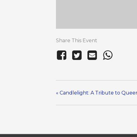
Share This Event
«
Candlelight: A Tribute to Que