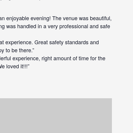
an enjoyable evening! The venue was beautiful,
ing was handled in a very professional and safe
eat experience. Great safety standards and
 to be there.”
erful experience, right amount of time for the
 loved it!!!”