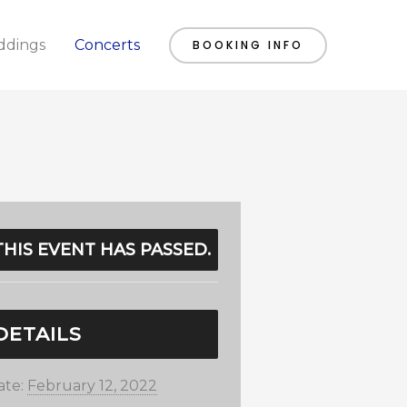
dings
Concerts
BOOKING INFO
THIS EVENT HAS PASSED.
DETAILS
ate:
February 12, 2022