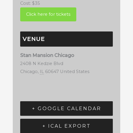
Cost:
$35
VENUE
Stan Mansion Chicago
2408 N Kedzie Blvd
Chicago
,
IL
60647
United States
+ GOOGLE CALENDAR
+ ICAL EXPORT