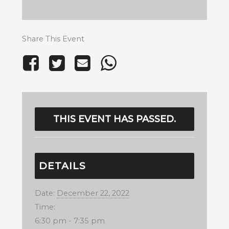
Share This Event
THIS EVENT HAS PASSED.
DETAILS
Date:
December 22, 2022
Time:
6:30 pm - 7:35 pm