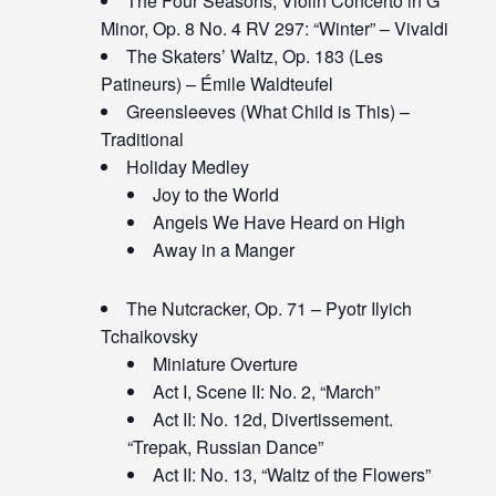
The Four Seasons, Violin Concerto in G
Minor, Op. 8 No. 4 RV 297: “Winter” – Vivaldi
The Skaters’ Waltz, Op. 183 (Les
Patineurs) – Émile Waldteufel
Greensleeves (What Child is This) –
Traditional
Holiday Medley
Joy to the World
Angels We Have Heard on High
Away in a Manger
The Nutcracker, Op. 71 – Pyotr Ilyich
Tchaikovsky
Miniature Overture
Act I, Scene II: No. 2, “March”
Act II: No. 12d, Divertissement.
“Trepak, Russian Dance”
Act II: No. 13, “Waltz of the Flowers”