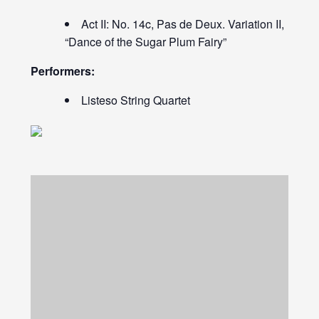
Act II: No. 14c, Pas de Deux. Variation II,
“Dance of the Sugar Plum Fairy”
Performers:
Listeso String Quartet