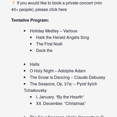
If you would like to book a private concert (min
40+ people), please click
here
Tentative Program:
Holiday Medley – Various
Hark the Herald Angels Sing
The First Noël
Deck the
Halls
O Holy Night – Adolphe Adam
The Snow is Dancing – Claude Debussy
The Seasons, Op. 37a: – Pyotr Ilyich
Tchaikovsky
I. January. “By the Hearth”
XII. December. “Christmas”