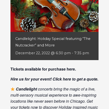
Candlelight: Holiday Special featuring “The
Nutcracker” and More
December 22, 2022 @ 6:30 pm
-
7:35 pm
Tickets available for purchase
here
.
Hire us for your event! Click
here
to get a quote.
Candlelight
concerts bring the magic of a live,
multi-sensory musical experience to awe-inspiring
locations like never seen before in Chicago. Get
your tickets now to discover Holiday inspired music