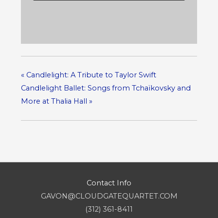
«
Candlelight: A Tribute to Taylor Swift
Candlelight Ballet: Songs from Tchaïkovsky and
More at Thalia Hall
»
Contact Info
GAVON@CLOUDGATEQUARTET.COM
(312) 361-8411