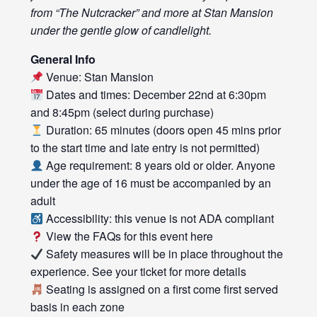
from “The Nutcracker” and more at Stan Mansion
under the gentle glow of candlelight.
General Info
Venue: Stan Mansion
Dates and times: December 22nd at 6:30pm
and 8:45pm (select during purchase)
Duration: 65 minutes (doors open 45 mins prior
to the start time and late entry is not permitted)
Age requirement: 8 years old or older. Anyone
under the age of 16 must be accompanied by an
adult
Accessibility: this venue is not ADA compliant
View the FAQs for this event
here
Safety measures will be in place throughout the
experience. See your ticket for more details
Seating is assigned on a first come first served
basis in each zone