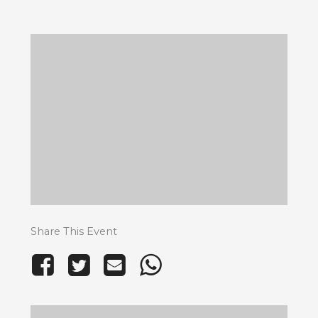
Share This Event