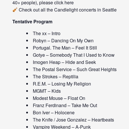
40+ people), please click
here
Check out all the
Candlelight concerts
in Seattle
Tentative Program
The xx – Intro
Robyn – Dancing On My Own
Portugal. The Man – Feel It Still
Gotye – Somebody That I Used to Know
Imogen Heap – Hide and Seek
The Postal Service – Such Great Heights
The Strokes – Reptilia
R.E.M. – Losing My Religion
MGMT – Kids
Modest Mouse – Float On
Franz Ferdinand – Take Me Out
Bon Iver – Holocene
The Knife / Jose Gonzalez – Heartbeats
Vampire Weekend – A-Punk