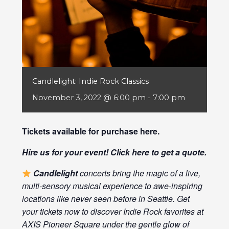
Candlelight: Indie Rock Classics
November 3, 2022 @ 6:00 pm
-
7:00 pm
Tickets available for purchase
here
.
Hire us for your event! Click
here
to get a quote.
Candlelight
concerts bring the magic of a live,
multi-sensory musical experience to awe-inspiring
locations like never seen before in Seattle. Get
your tickets now to discover Indie Rock favorites at
AXIS Pioneer Square under the gentle glow of