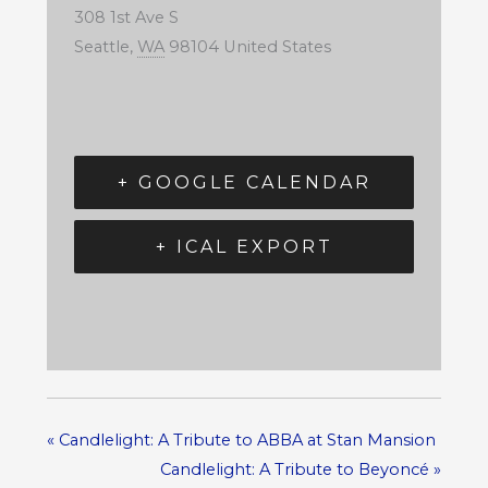
308 1st Ave S
Seattle
,
WA
98104
United States
+ GOOGLE CALENDAR
+ ICAL EXPORT
«
Candlelight: A Tribute to ABBA at Stan Mansion
Candlelight: A Tribute to Beyoncé
»