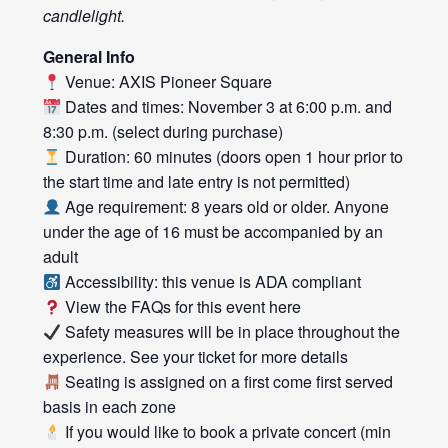
candlelight.
General Info
Venue: AXIS Pioneer Square
Dates and times: November 3 at 6:00 p.m. and
8:30 p.m. (select during purchase)
Duration: 60 minutes (doors open 1 hour prior to
the start time and late entry is not permitted)
Age requirement: 8 years old or older. Anyone
under the age of 16 must be accompanied by an
adult
Accessibility: this venue is ADA compliant
View the FAQs for this event
here
Safety measures will be in place throughout the
experience. See your ticket for more details
Seating is assigned on a first come first served
basis in each zone
If you would like to book a private concert (min