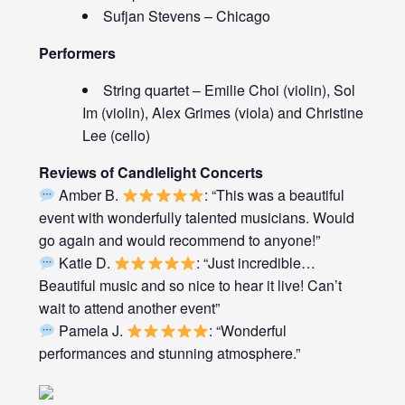
Sufjan Stevens – Chicago
Performers
String quartet – Emilie Choi (violin), Sol
Im (violin), Alex Grimes (viola) and Christine
Lee (cello)
Reviews of Candlelight Concerts
Amber B.
: “This was a beautiful
event with wonderfully talented musicians. Would
go again and would recommend to anyone!”
Katie D.
: “Just incredible…
Beautiful music and so nice to hear it live! Can’t
wait to attend another event”
Pamela J.
: “Wonderful
performances and stunning atmosphere.”