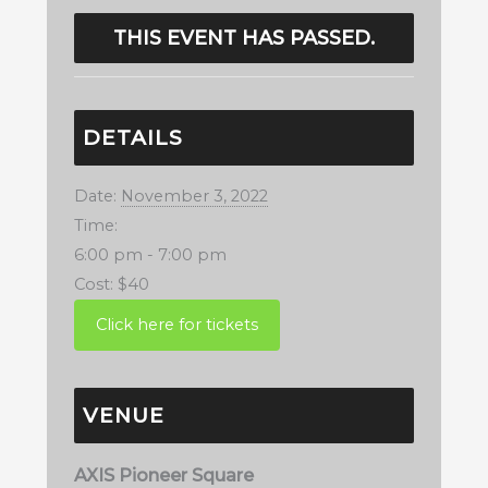
THIS EVENT HAS PASSED.
DETAILS
Date:
November 3, 2022
Time:
6:00 pm - 7:00 pm
Cost:
$40
VENUE
AXIS Pioneer Square