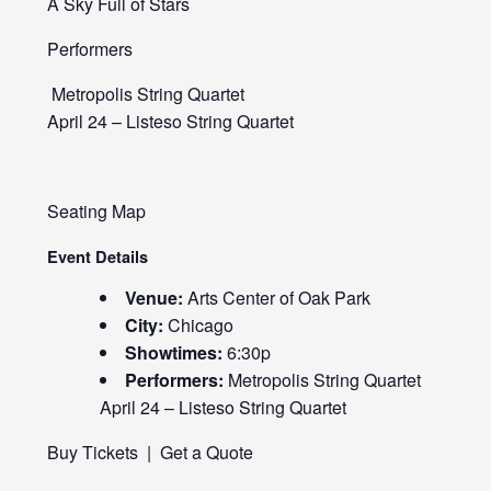
A Sky Full of Stars
Performers
Metropolis String Quartet
April 24 – Listeso String Quartet
Seating Map
Event Details
Venue:
Arts Center of Oak Park
City:
Chicago
Showtimes:
6:30p
Performers:
Metropolis String Quartet
April 24 – Listeso String Quartet
Buy Tickets
|
Get a Quote