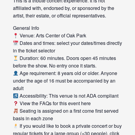
This is a tribute concert experience. It is not
affiliated with, endorsed by, or sponsored by the
artist, their estate, or official representatives.
General Info
Venue: Arts Center of Oak Park
Dates and times: select your dates/times directly
in the ticket selector
Duration: 60 minutes. Doors open 45 minutes
before the show. No entry once it starts.
Age requirement: 8 years old or older. Anyone
under the age of 16 must be accompanied by an
adult
Accessibility: This venue is not ADA compliant
View the FAQs for this event here
Seating is assigned on a first come first served
basis in each zone
If you would like to book a private concert or buy
regular tickets for a large group (+30 people), click