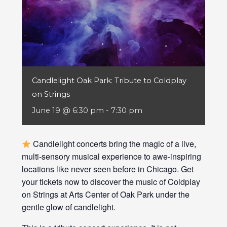
Candlelight Oak Park: Tribute to Coldplay
on Strings
June 19 @ 6:30 pm
-
7:30 pm
Candlelight concerts bring the magic of a live,
multi-sensory musical experience to awe-inspiring
locations like never seen before in Chicago. Get
your tickets now to discover the music of Coldplay
on Strings at Arts Center of Oak Park under the
gentle glow of candlelight.