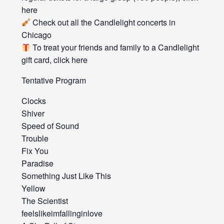
here
Check out all the Candlelight concerts in
Chicago
To treat your friends and family to a Candlelight
gift card, click here
Tentative Program
Clocks
Shiver
Speed of Sound
Trouble
Fix You
Paradise
Something Just Like This
Yellow
The Scientist
feelslikeimfallinginlove