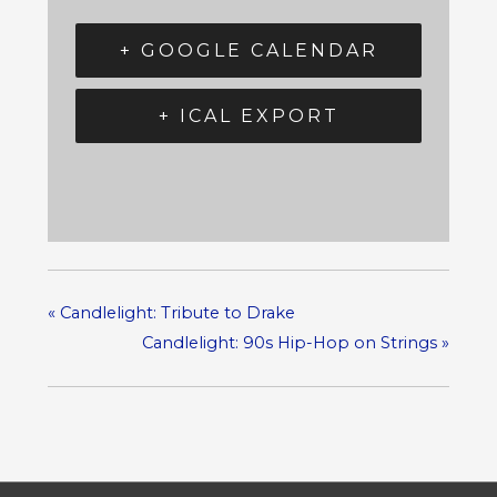
+ GOOGLE CALENDAR
+ ICAL EXPORT
«
Candlelight: Tribute to Drake
Candlelight: 90s Hip-Hop on Strings
»