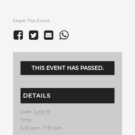
Share This Event
THIS EVENT HAS PASSED.
DETAILS
Date:
June 19
Time:
6:30 pm - 7:30 pm