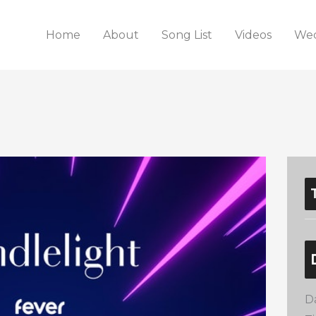
Home
About
Song List
Videos
Wed
D