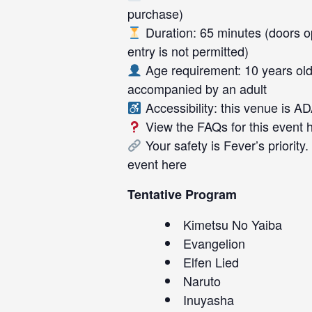
purchase)
Duration: 65 minutes (doors op
entry is not permitted)
Age requirement: 10 years old
accompanied by an adult
Accessibility: this venue is A
View the FAQs for this event
Your safety is Fever’s priority
event
here
Tentative Program
Kimetsu No Yaiba
Evangelion
Elfen Lied
Naruto
Inuyasha