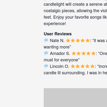
candlelight will create a serene
nostalgic pieces, allowing the vi
feet. Enjoy your favorite songs lik
experience!
User Reviews
Nate N.
: “it wa
wanting more”
Amador S.
: “One
must for everyone”
Lincoln O.
: “Inc
candle lit surrounding. I was in 