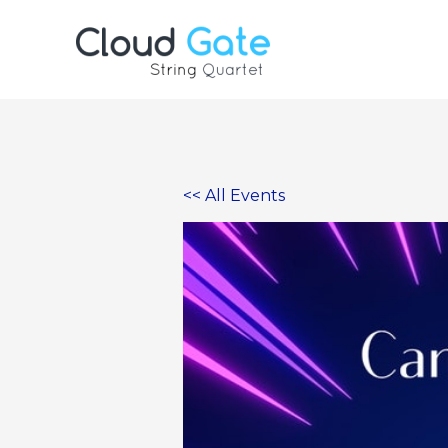
Skip
to
content
<< All Events