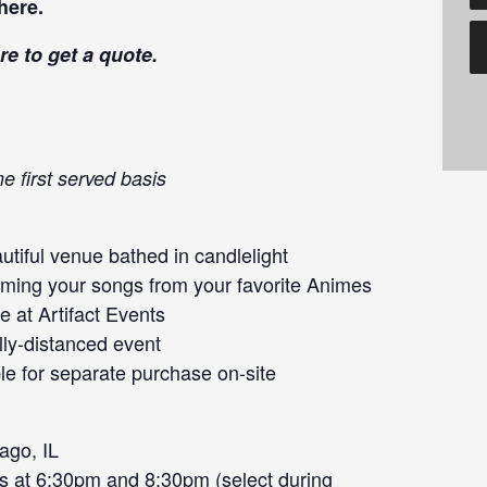
here
.
re
to get a quote.
e first served basis
tiful venue bathed in candlelight
orming your songs from your favorite Animes
 at Artifact Events
lly-distanced event
le for separate purchase on-site
ago, IL
s at 6:30pm and 8:30pm (select during