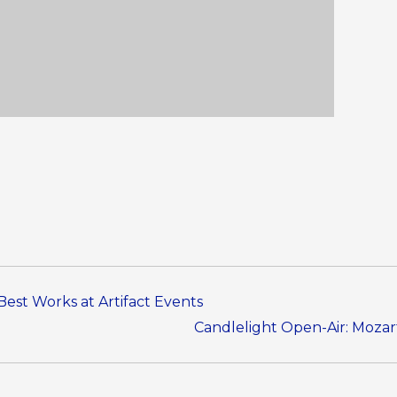
Best Works at Artifact Events
Candlelight Open-Air: Mozart