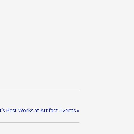
’s Best Works at Artifact Events
»