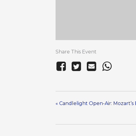
Share This Event
«
Candlelight Open-Air: Mozart’s 