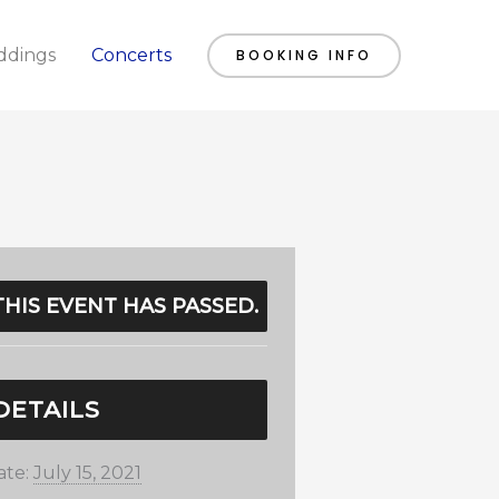
dings
Concerts
BOOKING INFO
THIS EVENT HAS PASSED.
DETAILS
ate:
July 15, 2021