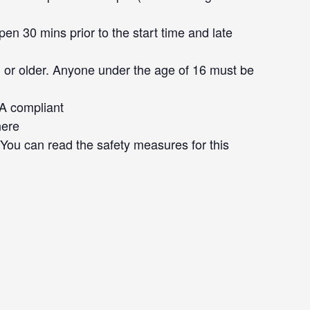
en 30 mins prior to the start time and late
 or older. Anyone under the age of 16 must be
DA compliant
here
. You can read the safety measures for this