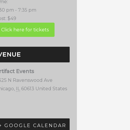
ime:
:30 pm - 7:35 pm
st:
$49
VENUE
rtifact Events
325 N Ravenswood Ave
hicago
,
IL
60613
United States
+ GOOGLE CALENDAR