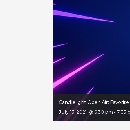
Candlelight Open Air: Favori
July 15, 2021 @ 6:30 pm
-
7:35 