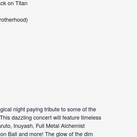
ack on Titan
Brotherhood)
cal night paying tribute to some of the
This dazzling concert will feature timeless
aruto, Inuyash, Full Metal Alchemist
on Ball and more! The glow of the dim