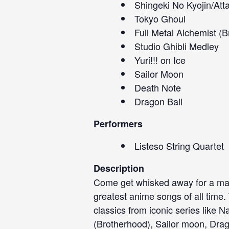
Shingeki No Kyojin/Att
Tokyo Ghoul
Full Metal Alchemist (
Studio Ghibli Medley
Yuri!!! on Ice
Sailor Moon
Death Note
Dragon Ball
Performers
Listeso String Quartet
Description
Come get whisked away for a magi
greatest anime songs of all time. 
classics from iconic series like N
(Brotherhood), Sailor moon, Drag