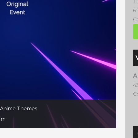
T
6
Co
A
4
C
te Anime Themes
pm