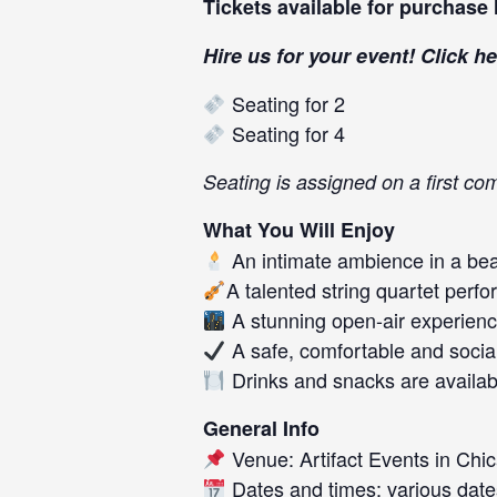
Tickets available for purchase
Hire us for your event! Click
he
Seating for 2
Seating for 4
Seating is assigned on a first com
What You Will Enjoy
An intimate ambience in a beau
A talented string quartet perf
A stunning open-air experience
A safe, comfortable and socia
Drinks and snacks are availab
General Info
Venue: Artifact Events in Chic
Dates and times: various date