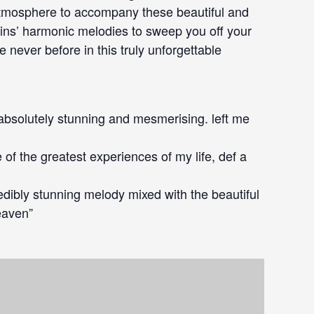
 atmosphere to accompany these beautiful and
olins’ harmonic melodies to sweep you off your
e never before in this truly unforgettable
s absolutely stunning and mesmerising. left me
 of the greatest experiences of my life, def a
redibly stunning melody mixed with the beautiful
heaven”