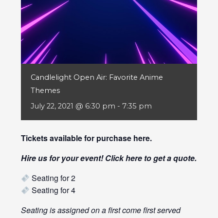
Candlelight Open Air: Favorite Anime
Themes
July 22, 2021 @ 6:30 pm
-
7:35 pm
Tickets available for purchase
here
.
Hire us for your event! Click
here
to get a quote.
Seating for 2
Seating for 4
Seating is assigned on a first come first served