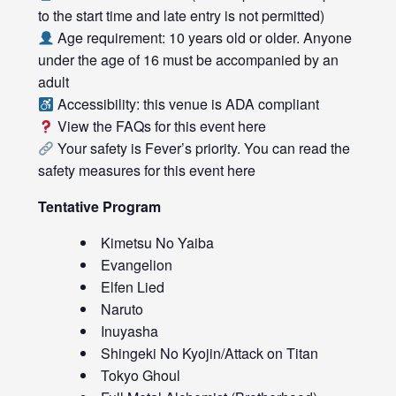
to the start time and late entry is not permitted)
Age requirement: 10 years old or older. Anyone
under the age of 16 must be accompanied by an
adult
Accessibility: this venue is ADA compliant
View the FAQs for this event
here
Your safety is Fever’s priority. You can read the
safety measures for this event
here
Tentative Program
Kimetsu No Yaiba
Evangelion
Elfen Lied
Naruto
Inuyasha
Shingeki No Kyojin/Attack on Titan
Tokyo Ghoul