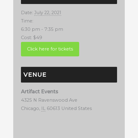
Date:
July 22, 2021
Time:
6:30 pm - 7:35 pm
Cost:
$49
VENUE
Artifact Events
4325 N Ravenswood Ave
Chicago
,
IL
60613
United States