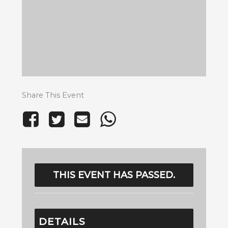
Share This Event
THIS EVENT HAS PASSED.
DETAILS