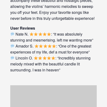
accompany these beautiful and nostalgic pieces,
allowing the violins’ harmonic melodies to sweep
you off your feet. Enjoy your favorite songs like
never before in this truly unforgettable experience!
User Reviews
Nate N.
: “it was absolutely
stunning and mesmerising. left me wanting more”
Amador S.
: “One of the greatest
experiences of my life, def a must for everyone”
Lincoln O.
: “Incredibly stunning
melody mixed with the beautiful candle lit
surrounding. I was in heaven”