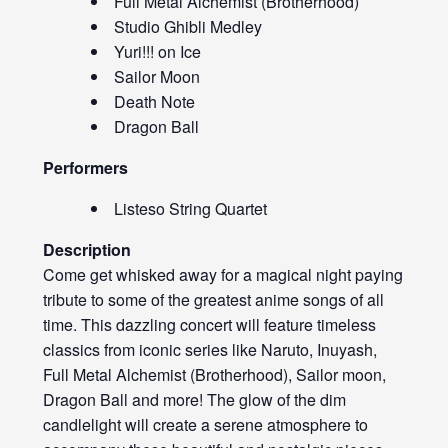
Full Metal Alchemist (Brotherhood)
Studio Ghibli Medley
Yuri!!! on Ice
Sailor Moon
Death Note
Dragon Ball
Performers
Listeso String Quartet
Description
Come get whisked away for a magical night paying
tribute to some of the greatest anime songs of all
time. This dazzling concert will feature timeless
classics from iconic series like Naruto, Inuyash,
Full Metal Alchemist (Brotherhood), Sailor moon,
Dragon Ball and more! The glow of the dim
candlelight will create a serene atmosphere to