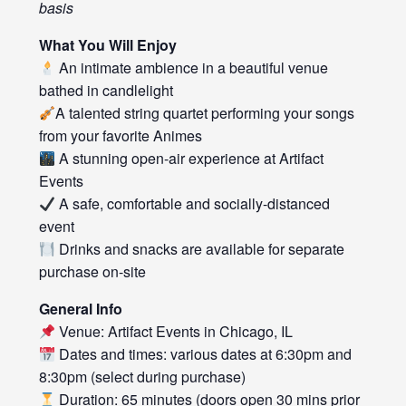
basis
What You Will Enjoy
An intimate ambience in a beautiful venue
bathed in candlelight
A talented string quartet performing your songs
from your favorite Animes
A stunning open-air experience at Artifact
Events
A safe, comfortable and socially-distanced
event
Drinks and snacks are available for separate
purchase on-site
General Info
Venue: Artifact Events in Chicago, IL
Dates and times: various dates at 6:30pm and
8:30pm (select during purchase)
Duration: 65 minutes (doors open 30 mins prior