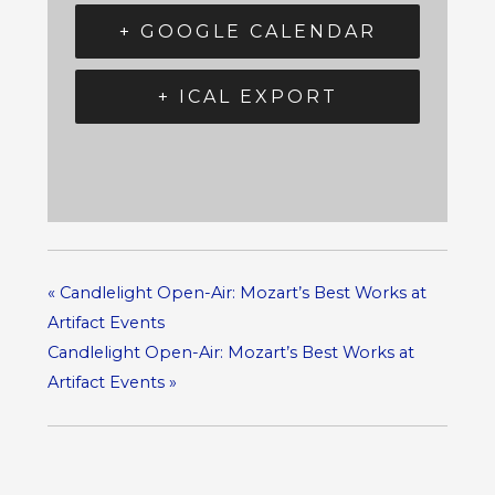
+ GOOGLE CALENDAR
+ ICAL EXPORT
«
Candlelight Open-Air: Mozart’s Best Works at
Artifact Events
Candlelight Open-Air: Mozart’s Best Works at
Artifact Events
»