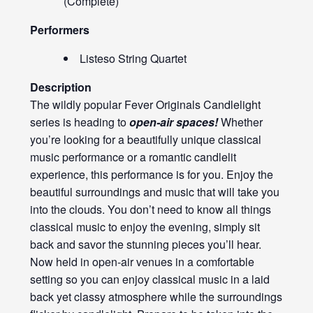
(Complete)
Performers
Listeso String Quartet
Description
The wildly popular Fever Originals Candlelight
series is heading to
open-air spaces!
Whether
you’re looking for a beautifully unique classical
music performance or a romantic candlelit
experience, this performance is for you. Enjoy the
beautiful surroundings and music that will take you
into the clouds. You don’t need to know all things
classical music to enjoy the evening, simply sit
back and savor the stunning pieces you’ll hear.
Now held in open-air venues in a comfortable
setting so you can enjoy classical music in a laid
back yet classy atmosphere while the surroundings