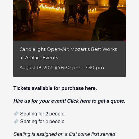
Candlelight Open-Air: Mozart’s Best Works
at Artifact Events
August 18, 2021 @ 6:30 pm
-
7:30 pm
Tickets available for purchase
here
.
Hire us for your event! Click
here
to get a quote.
Seating for 2 people
Seating for 4 people
Seating is assigned on a first come first served