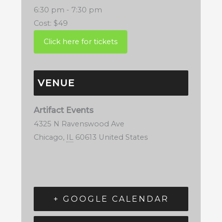
6:30 pm - 7:30 pm
Cost:
$49
VENUE
Artifact Events
4325 N Ravenswood Ave
Chicago
,
IL
60613
United States
+ GOOGLE CALENDAR