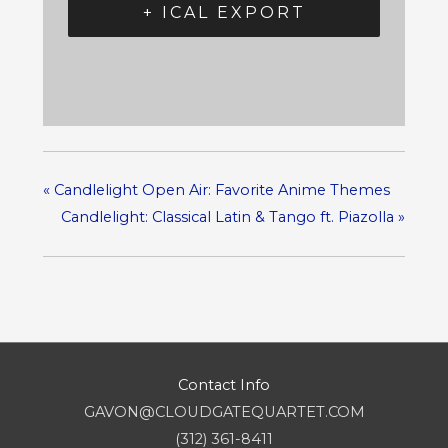
+ ICAL EXPORT
«
Candlelight Open Air: Favorite Anime Themes
Candlelight: Classical Latin & Tango ft. Piazolla
»
Contact Info
GAVON@CLOUDGATEQUARTET.COM
(312) 361-8411