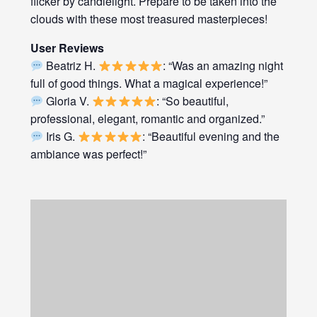
flicker by candlelight. Prepare to be taken into the
clouds with these most treasured masterpieces!
User Reviews
Beatriz H.
: “Was an amazing night
full of good things. What a magical experience!”
Gloria V.
: “So beautiful,
professional, elegant, romantic and organized.”
Iris G.
: “Beautiful evening and the
ambiance was perfect!”