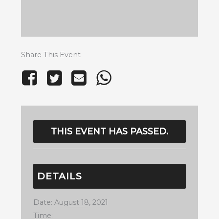
Share This Event
THIS EVENT HAS PASSED.
DETAILS
Date:
August 18, 2021
Time: