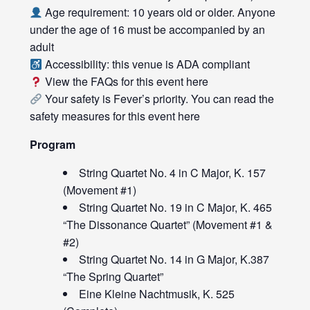
Age requirement: 10 years old or older. Anyone
under the age of 16 must be accompanied by an
adult
Accessibility: this venue is ADA compliant
View the FAQs for this event
here
Your safety is Fever’s priority. You can read the
safety measures for this event
here
Program
String Quartet No. 4 in C Major, K. 157
(Movement #1)
String Quartet No. 19 in C Major, K. 465
“The Dissonance Quartet” (Movement #1 &
#2)
String Quartet No. 14 in G Major, K.387
“The Spring Quartet”
Eine Kleine Nachtmusik, K. 525