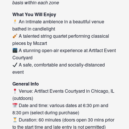
basis within each zone
What You Will Enjoy
An intimate ambience in a beautiful venue
bathed in candlelight
A talented string quartet performing classical
pieces by Mozart
A stunning open-air experience at Artifact Event
Courtyard
A safe, comfortable and socially-distanced
event
General Info
Venue: Artifact Events Courtyard in Chicago, IL
(outdoors)
Date and time: various dates at 6:30 pm and
8:30 pm (select during purchase)
Duration: 60 minutes (doors open 30 mins prior
to the start time and late entry is not permitted)