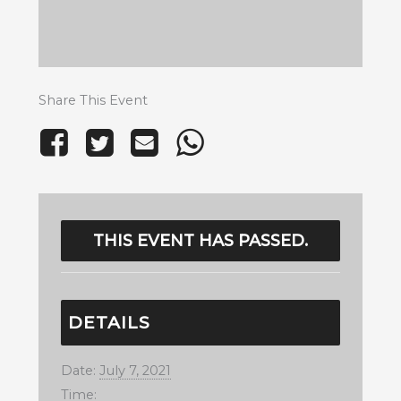
Share This Event
THIS EVENT HAS PASSED.
DETAILS
Date:
July 7, 2021
Time: