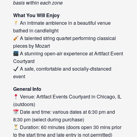
basis within each zone
What You Will Enjoy
An intimate ambience in a beautiful venue
bathed in candlelight
A talented string quartet performing classical
pieces by Mozart
A stunning open-air experience at Artifact Event
Courtyard
A safe, comfortable and socially-distanced
event
General Info
Venue: Artifact Events Courtyard in Chicago, IL
(outdoors)
Date and time: various dates at 6:30 pm and
8:30 pm (select during purchase)
Duration: 60 minutes (doors open 30 mins prior
to the start time and late entry is not permitted)