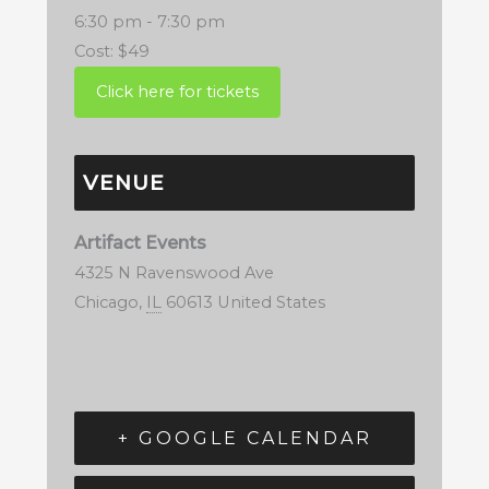
6:30 pm - 7:30 pm
Cost:
$49
VENUE
Artifact Events
4325 N Ravenswood Ave
Chicago
,
IL
60613
United States
+ GOOGLE CALENDAR