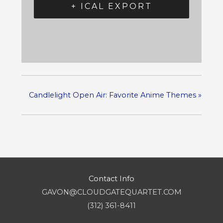
+ ICAL EXPORT
Candlelight Open Air: Favorite Anime Themes
»
Contact Info
GAVON@CLOUDGATEQUARTET.COM
(312) 361-8411