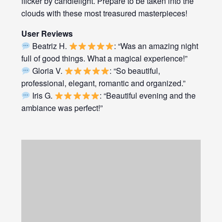
flicker by candlelight. Prepare to be taken into the
clouds with these most treasured masterpieces!
User Reviews
Beatriz H.
: “Was an amazing night
full of good things. What a magical experience!”
Gloria V.
: “So beautiful,
professional, elegant, romantic and organized.”
Iris G.
: “Beautiful evening and the
ambiance was perfect!”