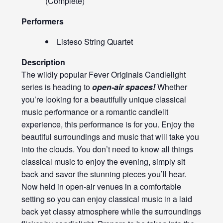
(Complete)
Performers
Listeso String Quartet
Description
The wildly popular Fever Originals Candlelight
series is heading to
open-air spaces!
Whether
you’re looking for a beautifully unique classical
music performance or a romantic candlelit
experience, this performance is for you. Enjoy the
beautiful surroundings and music that will take you
into the clouds. You don’t need to know all things
classical music to enjoy the evening, simply sit
back and savor the stunning pieces you’ll hear.
Now held in open-air venues in a comfortable
setting so you can enjoy classical music in a laid
back yet classy atmosphere while the surroundings