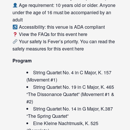
Age requirement: 10 years old or older. Anyone
under the age of 16 must be accompanied by an
adult
Accessibility: this venue is ADA compliant
View the FAQs for this event
here
Your safety is Fever’s priority. You can read the
safety measures for this event
here
Program
String Quartet No. 4 in C Major, K. 157
(Movement #1)
String Quartet No. 19 in C Major, K. 465
“The Dissonance Quartet” (Movement #1 &
#2)
String Quartet No. 14 in G Major, K.387
“The Spring Quartet”
Eine Kleine Nachtmusik, K. 525