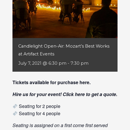
Candlelight Open-Air: Mozart’s Best Works
at Artifact Events
July 7, 2021 @ 6:30 pm
-
7:30 pm
Tickets available for purchase
here
.
Hire us for your event! Click
here
to get a quote.
Seating for 2 people
Seating for 4 people
Seating is assigned on a first come first served