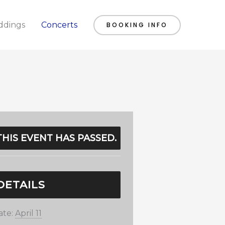
dings
Concerts
BOOKING INFO
THIS EVENT HAS PASSED.
DETAILS
ate:
April 11