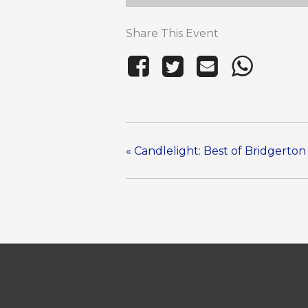
Share This Event
«
Candlelight: Best of Bridgerton