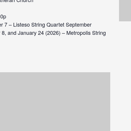
30p
 7 – Listeso String Quartet September
8, and January 24 (2026) – Metropolis String