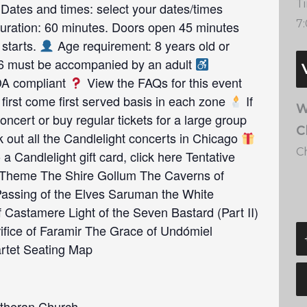
T
Dates and times: select your dates/times
7
ration: 60 minutes. Doors open 45 minutes
 starts.
Age requirement: 8 years old or
16 must be accompanied by an adult
ADA compliant
View the FAQs for this event
first come first served basis in each zone
If
W
oncert or buy regular tickets for a large group
C
out all the Candlelight concerts in Chicago
C
 a Candlelight gift card, click here Tentative
Theme The Shire Gollum The Caverns of
assing of the Elves Saruman the White
 Castamere Light of the Seven Bastard (Part II)
ifice of Faramir The Grace of Undómiel
artet Seating Map
theran Church