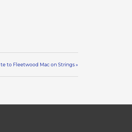
ute to Fleetwood Mac on Strings
»