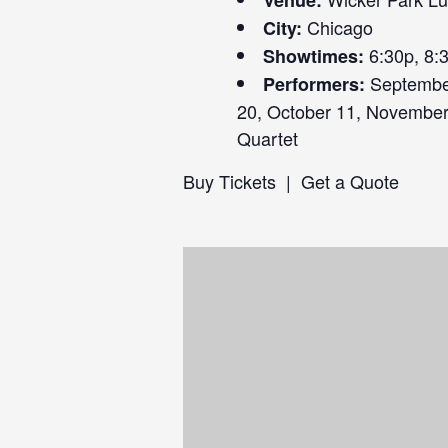
Venue:
Chicago
City:
6:30p, 8:
Showtimes:
September
Performers:
20, October 11, November 
Quartet
Buy Tickets
|
Get a Quote