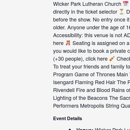
Wicker Park Lutheran Church
directly in the ticket selector
Du
before the show. No entry once it
older. Anyone under the age of 
Accessibility: this venue is not 
here
Seating is assigned on a 
you would like to book a private c
(+30 people), click here
Check 
To treat your friends and family to
Program Game of Thrones Main 
Isengard Flaming Red Hair The P
Rivendell Fire and Blood Rains of
Lighting of the Beacons The Sacr
Performers Metropolis String Qu
Event Details
Wicker Park Lu