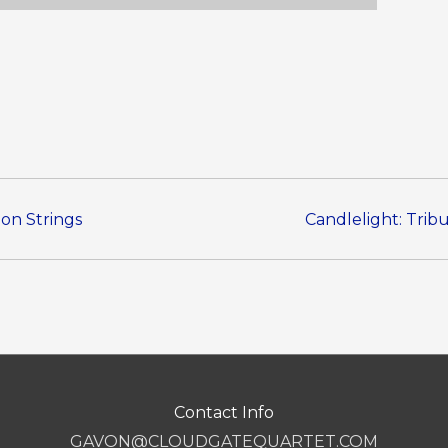
 on Strings
Candlelight: Trib
Contact Info
GAVON@CLOUDGATEQUARTET.COM