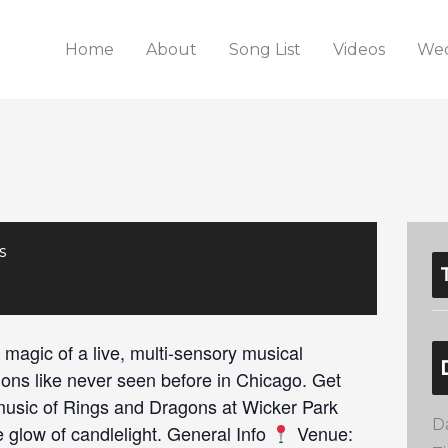
Home
About
Song List
Videos
Wed
s
 magic of a live, multi-sensory musical
ions like never seen before in Chicago. Get
 music of Rings and Dragons at Wicker Park
D
 glow of candlelight. General Info
Venue: