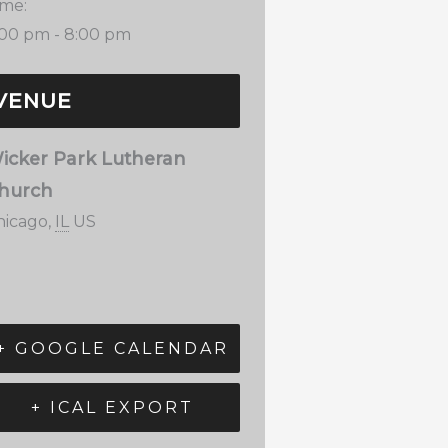
ime:
:00 pm - 8:00 pm
VENUE
icker Park Lutheran
hurch
hicago
,
IL
US
+ GOOGLE CALENDAR
+ ICAL EXPORT