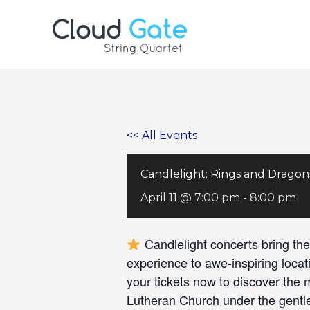
Skip
to
content
<< All Events
Candlelight: Rings and Dragon
April 11 @ 7:00 pm
-
8:00 pm
Candlelight concerts bring the
experience to awe-inspiring locat
your tickets now to discover the
Lutheran Church under the gentle