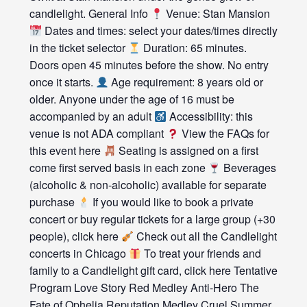
candlelight. General Info
Venue: Stan Mansion
Dates and times: select your dates/times directly
in the ticket selector
Duration: 65 minutes.
Doors open 45 minutes before the show. No entry
once it starts.
Age requirement: 8 years old or
older. Anyone under the age of 16 must be
accompanied by an adult
Accessibility: this
venue is not ADA compliant
View the FAQs for
this event here
Seating is assigned on a first
come first served basis in each zone
Beverages
(alcoholic & non-alcoholic) available for separate
purchase
If you would like to book a private
concert or buy regular tickets for a large group (+30
people), click here
Check out all the Candlelight
concerts in Chicago
To treat your friends and
family to a Candlelight gift card, click here Tentative
Program Love Story Red Medley Anti-Hero The
Fate of Ophelia Reputation Medley Cruel Summer