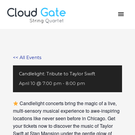
Skip
MAI
to
MEN
content
<< All Events
Candlelight: Tribute to Taylor Swift
April 10 @ 7:00 pm
-
8:00 pm
Candlelight concerts bring the magic of a live,
multi-sensory musical experience to awe-inspiring
locations like never seen before in Chicago. Get
your tickets now to discover the music of Taylor
Swift at Stan Mansion under the gentle glow of