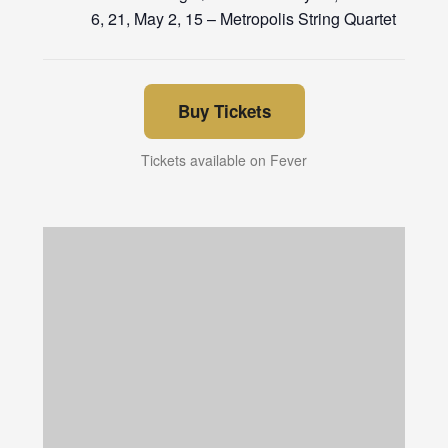
6, 21, May 2, 15 – Metropolis String Quartet
Buy Tickets
Tickets available on Fever