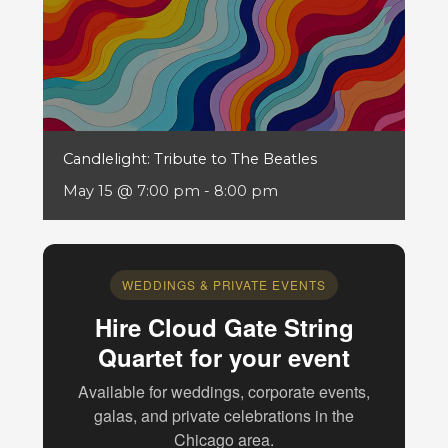
Candlelight: Tribute to The Beatles
May 15 @ 7:00 pm
-
8:00 pm
WEDDINGS & PRIVATE EVENTS
Hire Cloud Gate String
Quartet for your event
Available for weddings, corporate events,
galas, and private celebrations in the
Chicago area.