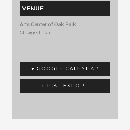
VENUE
Arts Center of Oak Park
Chicago
,
IL
US
+ GOOGLE CALENDAR
+ ICAL EXPORT