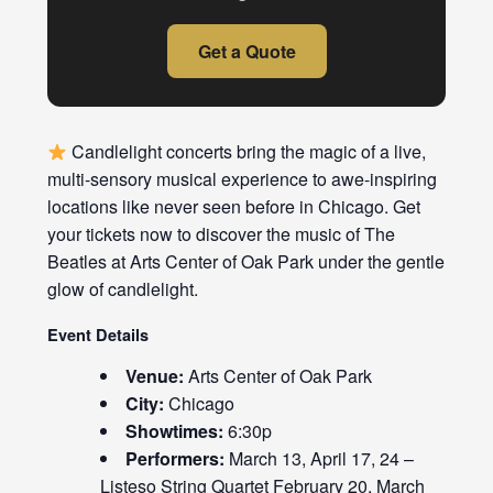
Get a Quote
Candlelight concerts bring the magic of a live,
multi-sensory musical experience to awe-inspiring
locations like never seen before in Chicago. Get
your tickets now to discover the music of The
Beatles at Arts Center of Oak Park under the gentle
glow of candlelight.
Event Details
Venue:
Arts Center of Oak Park
City:
Chicago
Showtimes:
6:30p
Performers:
March 13, April 17, 24 –
Listeso String Quartet February 20, March