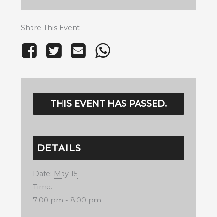
Share This Event
THIS EVENT HAS PASSED.
DETAILS
Date:
May 15
Time:
7:00 pm - 8:00 pm