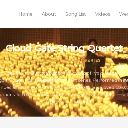
Home
About
Song List
Videos
Wed
Cloud Gate String Quartet
CANDLELIGHT CONCERT SERIES
d Gate String Quartet brings the magic of live classical mus
go through the Candlelight concert series. Performed in in
nues across the city, these concerts feature beloved classi
itions, film scores, and contemporary arrangements — all
warm glow of candlelight.