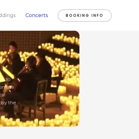
dings
Concerts
BOOKING INFO
ic to
timate
cal
 by the