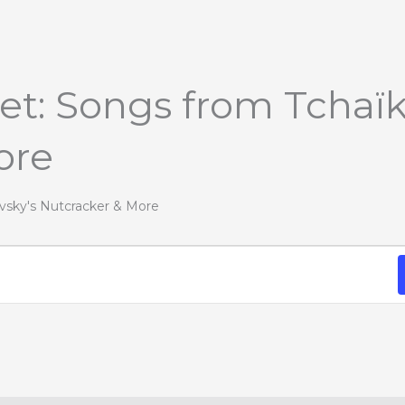
let: Songs from Tchaïk
ore
ovsky's Nutcracker & More