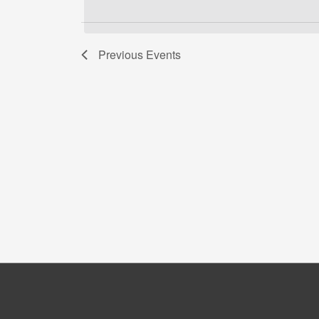
date.
Keyword.
Previous
Events