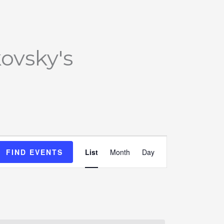
ovsky's
Event
FIND EVENTS
List
Month
Day
Views
Navigation