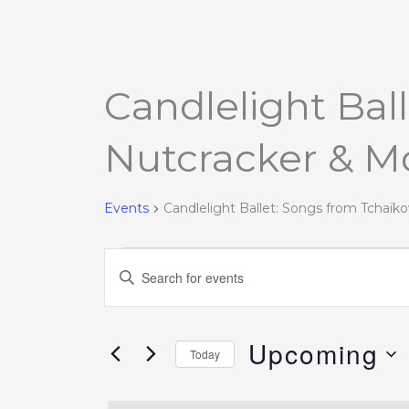
Candlelight Bal
Events
Nutcracker & M
Events
Candlelight Ballet: Songs from Tchaïk
Events
Enter
Search
Keyword.
and
Search
Views
Upcoming
for
Today
Navigation
Events
Select
by