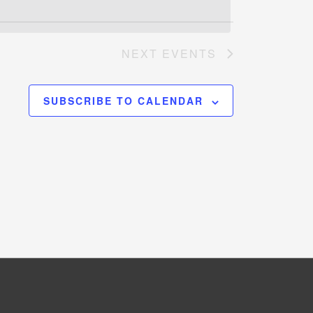
NEXT
EVENTS
SUBSCRIBE TO CALENDAR