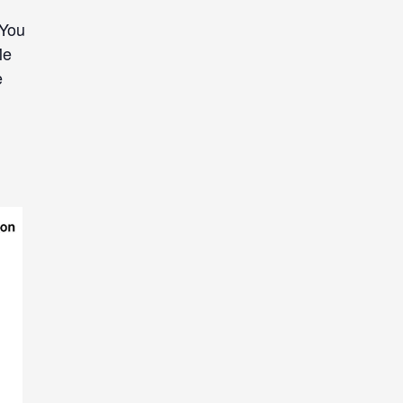
 You
Me
e