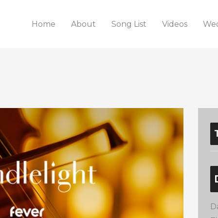
Home
About
Song List
Videos
Wed
D