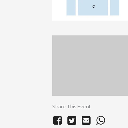
Share This Event