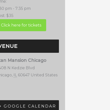
ime:
:30 pm - 7:35 pm
st:
$35
VENUE
tan Mansion Chicago
408 N Kedzie Blvd
hicago
,
IL
60647
United States
+ GOOGLE CALENDAR