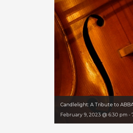
Candlelight: A Tribute to ABB
February 9, 2023 @ 6:30 pm
-