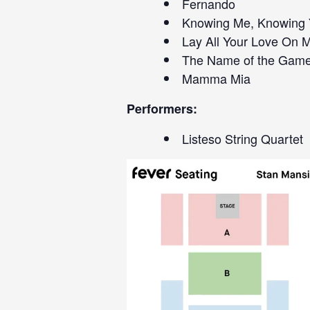
Fernando
Knowing Me, Knowing
Lay All Your Love On 
The Name of the Gam
Mamma Mia
Performers:
Listeso String Quartet