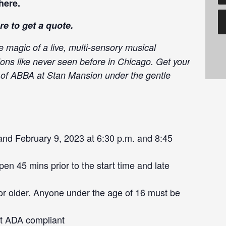
here
.
re
to get a quote.
e magic of a live, multi-sensory musical
ions like never seen before in Chicago. Get your
c of ABBA at Stan Mansion under the gentle
nd February 9, 2023 at 6:30 p.m. and 8:45
en 45 mins prior to the start time and late
or older. Anyone under the age of 16 must be
ot ADA compliant