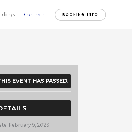
dings
Concerts
BOOKING INFO
THIS EVENT HAS PASSED.
DETAILS
ate:
February 9, 2023