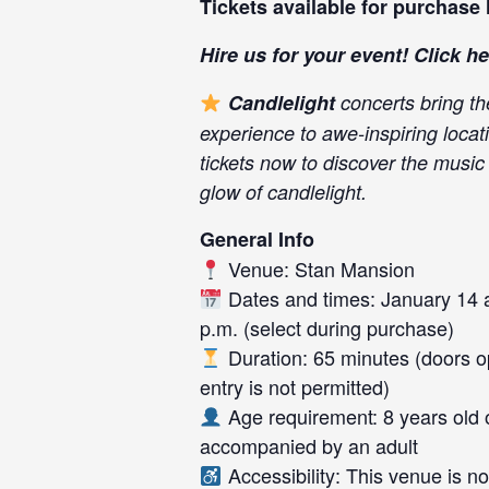
Tickets available for purchase
Hire us for your event! Click
he
Candlelight
concerts bring th
experience to awe-inspiring locat
tickets now to discover the musi
glow of candlelight.
General Info
Venue: Stan Mansion
Dates and times: January 14 a
p.m. (select during purchase)
Duration: 65 minutes (doors op
entry is not permitted)
Age requirement: 8 years old 
accompanied by an adult
Accessibility: This venue is n