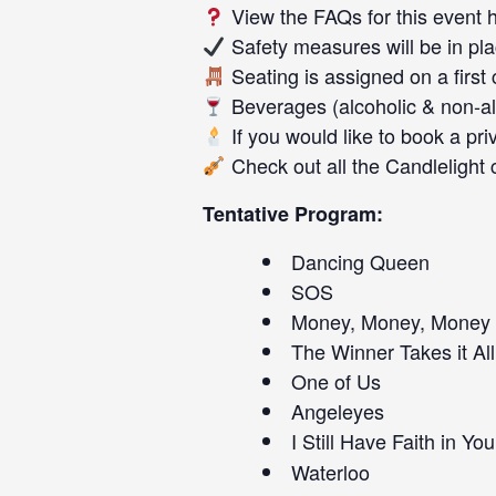
View the FAQs for this event
Safety measures will be in pl
Seating is assigned on a first
Beverages (alcoholic & non-alc
If you would like to book a pri
Check out all the
Candlelight 
Tentative Program:
Dancing Queen
SOS
Money, Money, Money
The Winner Takes it All
One of Us
Angeleyes
I Still Have Faith in You
Waterloo