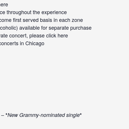
here
ace throughout the experience
 come first served basis in each zone
oholic) available for separate purchase
vate concert, please click
here
concerts
in Chicago
 –
*
New Grammy-nominated single
*