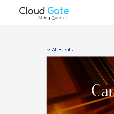
Skip
to
content
<< All Events