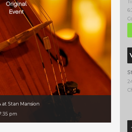
T
6
Co
S
2
C
A at Stan Mansion
7:35 pm