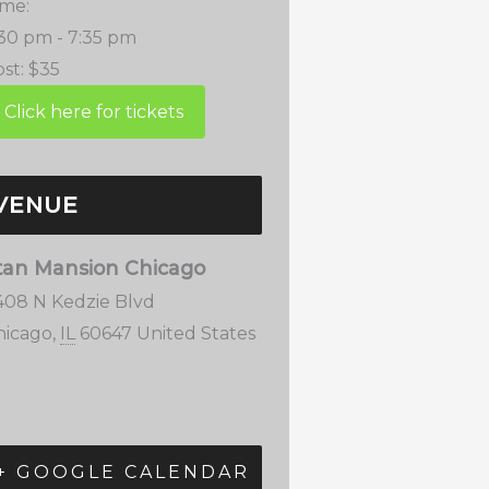
ime:
:30 pm - 7:35 pm
st:
$35
VENUE
tan Mansion Chicago
408 N Kedzie Blvd
hicago
,
IL
60647
United States
+ GOOGLE CALENDAR