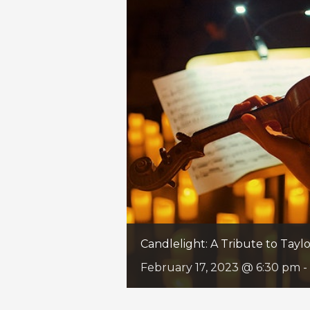
Candlelight: A Tribute to Taylo
February 17, 2023 @ 6:30 pm
-