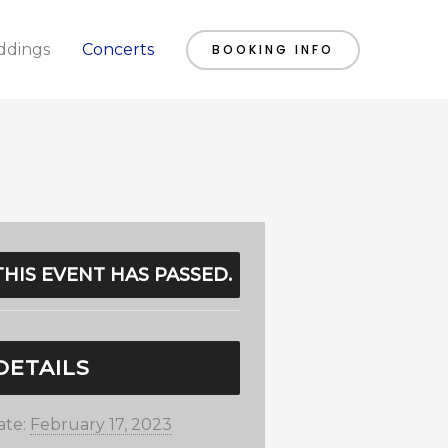
dings
Concerts
BOOKING INFO
THIS EVENT HAS PASSED.
DETAILS
ate:
February 17, 2023