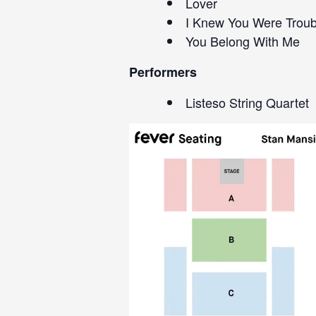
Lover
I Knew You Were Troub
You Belong With Me
Performers
Listeso String Quartet