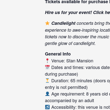
Tickets available for purchase
Hire us for your event! Click
he
Candlelight
concerts bring th
experience to awe-inspiring locati
tickets now to discover the music
gentle glow of candlelight.
General Info
Venue: Stan Mansion
Dates and times: various dates
during purchase)
Duration: 65 minutes (doors op
entry is not permitted)
Age requirement: 8 years old 
accompanied by an adult
Accessibility: this venue is n