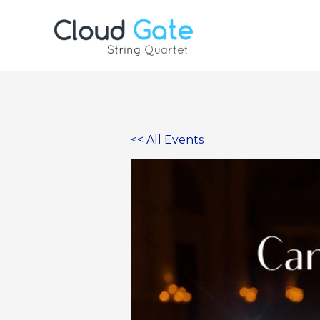
Skip
to
content
<< All Events