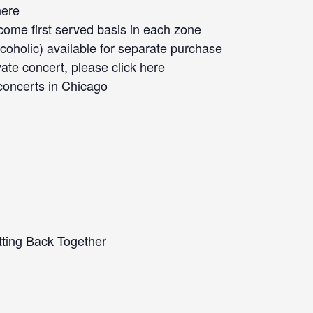
here
 come first served basis in each zone
oholic) available for separate purchase
vate concert, please click
here
concerts
in Chicago
ting Back Together