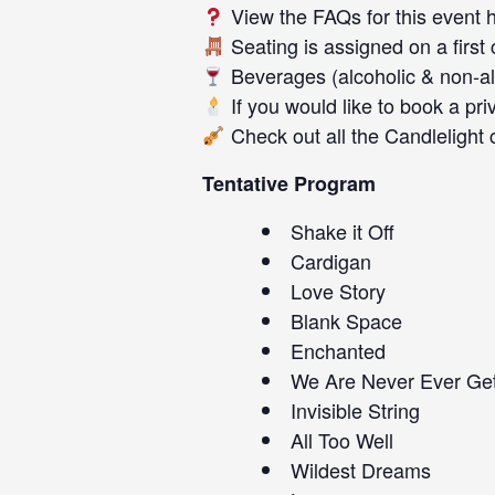
View the FAQs for this event
Seating is assigned on a first
Beverages (alcoholic & non-alc
If you would like to book a pri
Check out all the
Candlelight 
Tentative Program
Shake it Off
Cardigan
Love Story
Blank Space
Enchanted
We Are Never Ever Get
Invisible String
All Too Well
Wildest Dreams