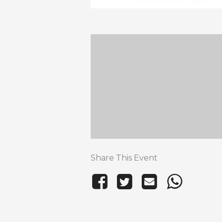
Share This Event