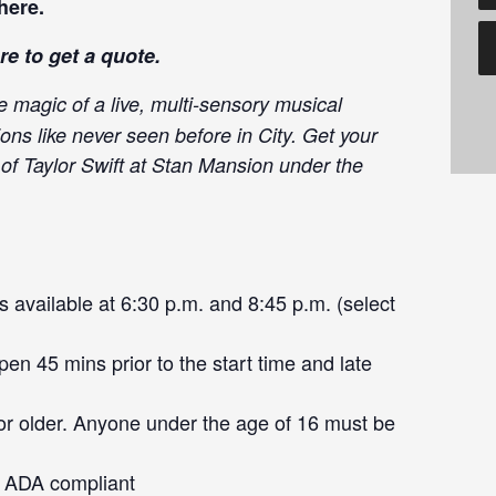
here
.
re
to get a quote.
e magic of a live, multi-sensory musical
ons like never seen before in City. Get your
 of Taylor Swift at Stan Mansion under the
 available at 6:30 p.m. and 8:45 p.m. (select
en 45 mins prior to the start time and late
or older. Anyone under the age of 16 must be
ot ADA compliant