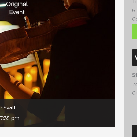
T
6
Co
S
2
C
r Swift
7:35 pm