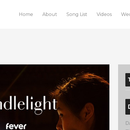
Home
About
Song List
Videos
Wed
D