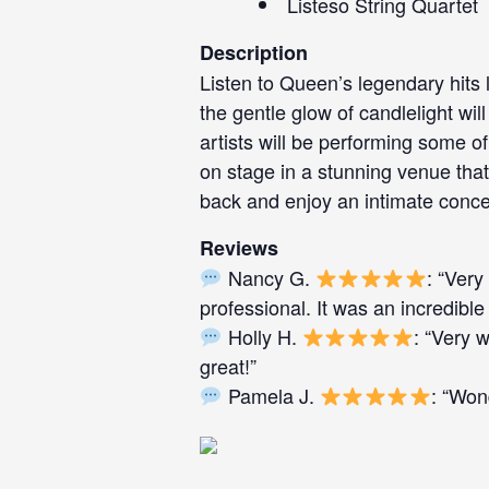
Listeso String Quartet
Description
Listen to Queen’s legendary hits 
the gentle glow of candlelight w
artists will be performing some of
on stage in a stunning venue that 
back and enjoy an intimate conce
Reviews
Nancy G.
: “Very
professional. It was an incredible
Holly H.
: “Very 
great!”
Pamela J.
: “Won