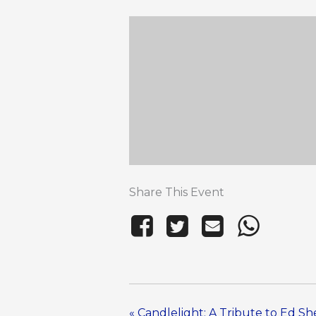
Share This Event
«
Candlelight: A Tribute to Ed S