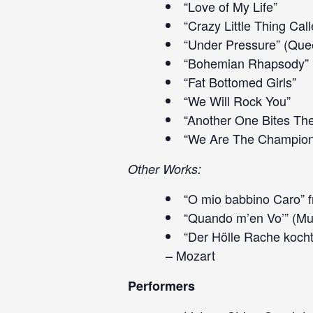
“Love of My Life”
“Crazy Little Thing Cal
“Under Pressure” (Que
“Bohemian Rhapsody”
“Fat Bottomed Girls”
“We Will Rock You”
“Another One Bites Th
“We Are The Champion
Other Works:
“O mio babbino Caro” f
“Quando m’en Vo’” (Mu
“Der Hölle Rache kocht
– Mozart
Performers