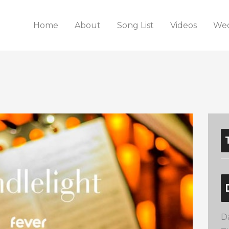
Home
About
Song List
Videos
Wed
D