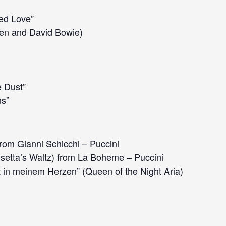
led Love”
en and David Bowie)
e Dust”
s”
rom Gianni Schicchi – Puccini
setta’s Waltz) from La Boheme – Puccini
 in meinem Herzen” (Queen of the Night Aria)