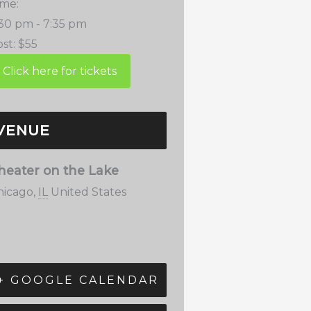
ime:
:30 pm - 7:35 pm
st:
$55
VENUE
heater on the Lake
hicago
,
IL
United States
+ GOOGLE CALENDAR