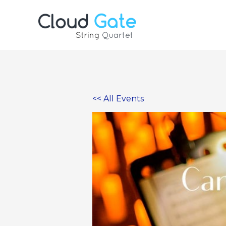
Skip
to
content
<< All Events