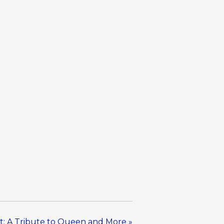
t: A Tribute to Queen and More
»