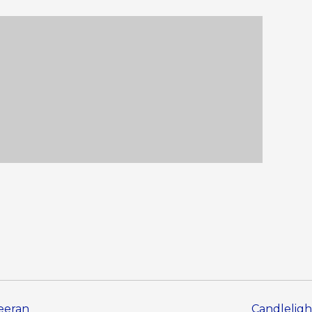
heeran
Candleligh