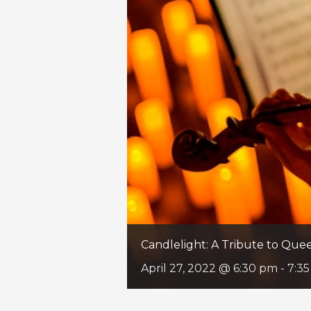
Candlelight: A Tribute to Qu
April 27, 2022 @ 6:30 pm
-
7:3