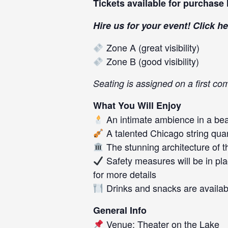
Tickets available for purchase
Hire us for your event! Click
he
Zone A (great visibility)
Zone B (good visibility)
Seating is assigned on a first com
What You Will Enjoy
An intimate ambience in a beau
A talented Chicago string qua
The stunning architecture of t
Safety measures will be in pla
for more details
Drinks and snacks are availab
General Info
Venue: Theater on the Lake