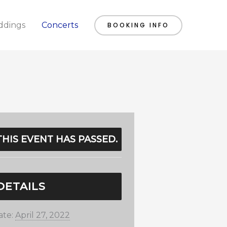
dings
Concerts
BOOKING INFO
THIS EVENT HAS PASSED.
DETAILS
ate:
April 27, 2022