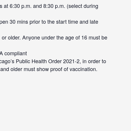
 at 6:30 p.m. and 8:30 p.m. (select during
en 30 mins prior to the start time and late
 or older. Anyone under the age of 16 must be
DA compliant
cago’s Public Health Order 2021-2, in order to
 and older must show proof of vaccination.