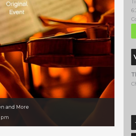
T
6
Co
T
C
een and More
5 pm