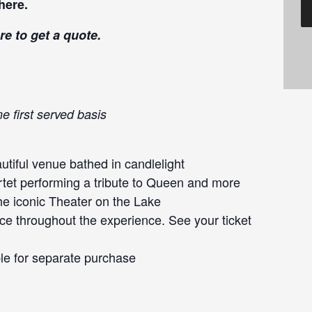
here
.
re
to get a quote.
e first served basis
tiful venue bathed in candlelight
rtet performing a tribute to Queen and more
he iconic Theater on the Lake
ce throughout the experience. See your ticket
le for separate purchase