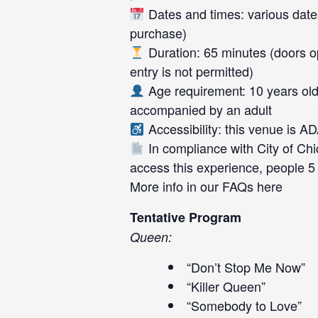
Dates and times: various dates
purchase)
Duration: 65 minutes (doors op
entry is not permitted)
Age requirement: 10 years old
accompanied by an adult
Accessibility: this venue is A
In compliance with City of Chi
access this experience, people 5
More info in our FAQs
here
Tentative Program
Queen:
“Don’t Stop Me Now”
“Killer Queen”
“Somebody to Love”