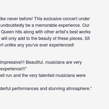
like never before! This exclusive concert under
ill undoubtedly be a memorable experience. Our
 Queen hits along with other artist’s best works
will only add to the beauty of these pieces. Sit
rt unlike any you’ve ever experienced!
 impressive!!! Beautiful, musicians are very
 experience!!!”
well run and the very talented musicians were
derful performances and stunning atmosphere.”