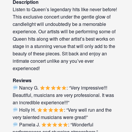
Description
Listen to Queen’s legendary hits like never before!
This exclusive concert under the gentle glow of
candlelight will undoubtedly be a memorable
experience. Our artists will be performing some of
Queen hits along with other artist’s best works on
stage in a stunning venue that will only add to the
beauty of these pieces. Sit back and enjoy an
intimate concert unlike any you’ve ever
experienced!
Reviews
Nancy G.
: “Very impressive!!!
Beautiful, musicians are very professional. It was
an incredible experience!!!”
Holly H.
: “Very well run and the
very talented musicians were great!”
Pamela J.
: “Wonderful
performances and stunning atmosphere.”