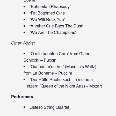
“Bohemian Rhapsody”
“Fat Bottomed Girls”
“We Will Rock You”
“Another One Bites The Dust”
“We Are The Champions”
Other Works:
“O mio babbino Caro” from Gianni
Schicchi – Puccini
“Quando m’en Vo’” (Musetta’s Waltz)
from La Boheme – Puccini
“Der Hölle Rache kocht in meinem
Herzen” (Queen of the Night Aria) – Mozart
Performers
Listeso String Quartet