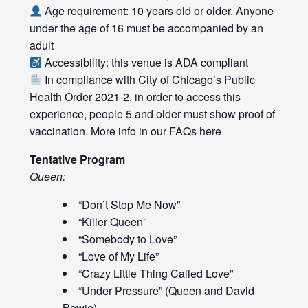
Age requirement: 10 years old or older. Anyone
under the age of 16 must be accompanied by an
adult
Accessibility: this venue is ADA compliant
In compliance with City of Chicago’s Public
Health Order 2021-2, in order to access this
experience, people 5 and older must show proof of
vaccination. More info in our FAQs
here
Tentative Program
Queen:
“Don’t Stop Me Now”
“Killer Queen”
“Somebody to Love”
“Love of My Life”
“Crazy Little Thing Called Love”
“Under Pressure” (Queen and David
Bowie)