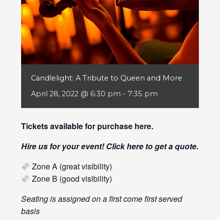
Candlelight: A Tribute to Queen and More
April 28, 2022 @ 6:30 pm
-
7:35 pm
Tickets available for purchase
here
.
Hire us for your event! Click
here
to get a quote.
Zone A (great visibility)
Zone B (good visibility)
Seating is assigned on a first come first served
basis