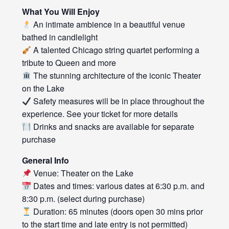
What You Will Enjoy
An intimate ambience in a beautiful venue
bathed in candlelight
A talented Chicago string quartet performing a
tribute to Queen and more
The stunning architecture of the iconic Theater
on the Lake
Safety measures will be in place throughout the
experience. See your ticket for more details
Drinks and snacks are available for separate
purchase
General Info
Venue: Theater on the Lake
Dates and times: various dates at 6:30 p.m. and
8:30 p.m. (select during purchase)
Duration: 65 minutes (doors open 30 mins prior
to the start time and late entry is not permitted)