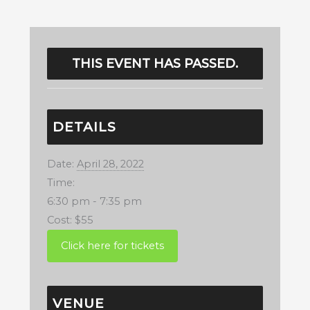
THIS EVENT HAS PASSED.
DETAILS
Date:
April 28, 2022
Time:
6:30 pm - 7:35 pm
Cost:
$55
VENUE