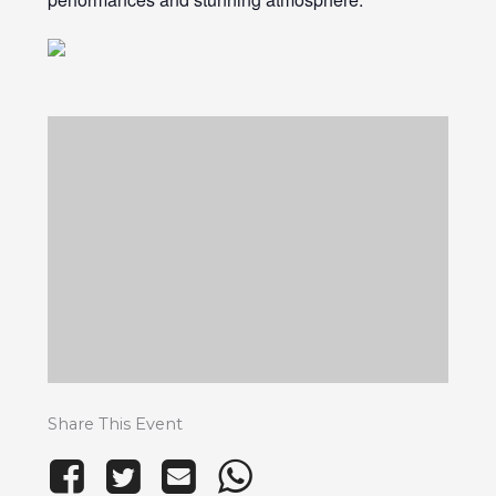
Share This Event