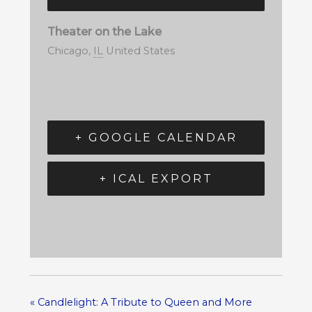
Theater on the Lake
Chicago
,
IL
United States
+ GOOGLE CALENDAR
+ ICAL EXPORT
«
Candlelight: A Tribute to Queen and More