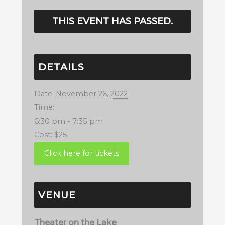
THIS EVENT HAS PASSED.
DETAILS
Date:
November 26, 2022
Time:
6:30 pm - 7:35 pm
Cost:
$25
VENUE
Theater on the Lake