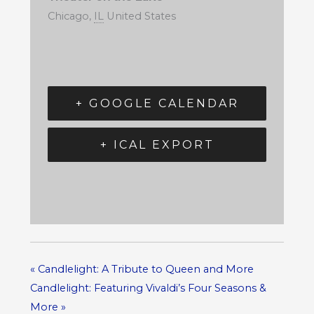
Chicago
,
IL
United States
+ GOOGLE CALENDAR
+ ICAL EXPORT
«
Candlelight: A Tribute to Queen and More
Candlelight: Featuring Vivaldi’s Four Seasons &
More
»