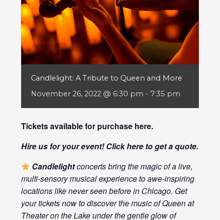
Candlelight: A Tribute to Queen and More
November 26, 2022 @ 6:30 pm
-
7:35 pm
Tickets available for purchase
here
.
Hire us for your event! Click
here
to get a quote.
Candlelight
concerts bring the magic of a live,
multi-sensory musical experience to awe-inspiring
locations like never seen before in Chicago. Get
your tickets now to discover the music of Queen at
Theater on the Lake under the gentle glow of