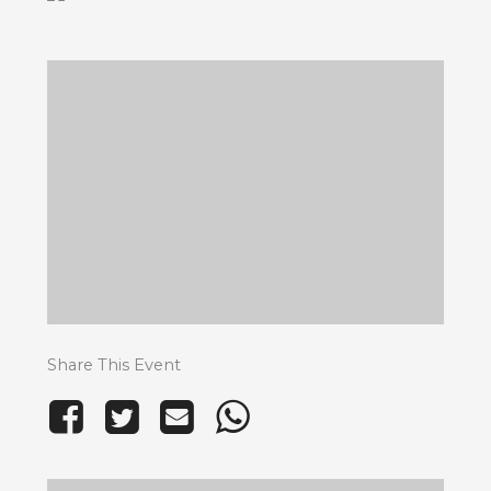
Share This Event