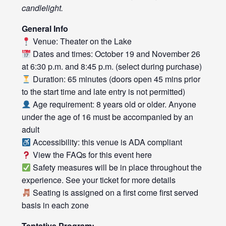
candlelight.
General Info
Venue: Theater on the Lake
Dates and times: October 19 and November 26
at 6:30 p.m. and 8:45 p.m. (select during purchase)
Duration: 65 minutes (doors open 45 mins prior
to the start time and late entry is not permitted)
Age requirement: 8 years old or older. Anyone
under the age of 16 must be accompanied by an
adult
Accessibility: this venue is ADA compliant
View the FAQs for this event
here
Safety measures will be in place throughout the
experience. See your ticket for more details
Seating is assigned on a first come first served
basis in each zone
Tentative Program: