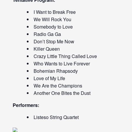
I Want to Break Free
We Will Rock You
Somebody to Love
Radio Ga Ga
Don’t Stop Me Now
Killer Queen
Crazy Little Thing Called Love
Who Wants to Live Forever
Bohemian Rhapsody
Love of My Life
We Are the Champions
Another One Bites the Dust
Performers:
Listeso String Quartet