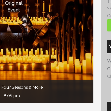
T
7
Co
W
C
C
’s Four Seasons & More
m
-
8:05 pm