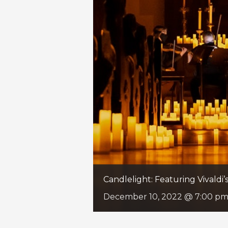
Candlelight: Featuring Vivaldi
December 10, 2022 @ 7:00 p