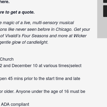
here
.
re
to get a quote.
e magic of a live, multi-sensory musical
ions like never seen before in Chicago. Get your
c of Vivaldi’s Four Seasons and more at Wicker
entle glow of candlelight.
 Church
 and December 10 at various times(select
en 45 mins prior to the start time and late
or older. Anyone under the age of 16 must be
ot ADA compliant