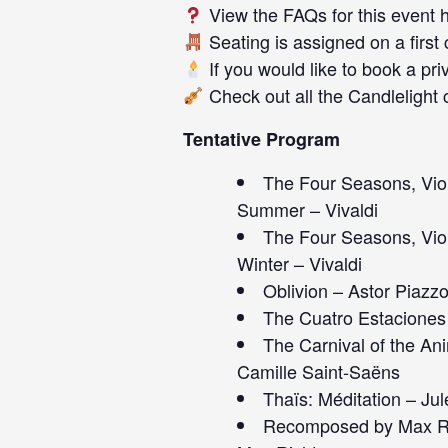
View the FAQs for this event
Seating is assigned on a first
If you would like to book a pri
Check out all the
Candlelight 
Tentative Program
The Four Seasons, Viol
Summer – Vivaldi
The Four Seasons, Viol
Winter – Vivaldi
Oblivion – Astor Piazzo
The Cuatro Estaciones 
The Carnival of the An
Camille Saint-Saëns
Thaïs: Méditation – Ju
Recomposed by Max Ric