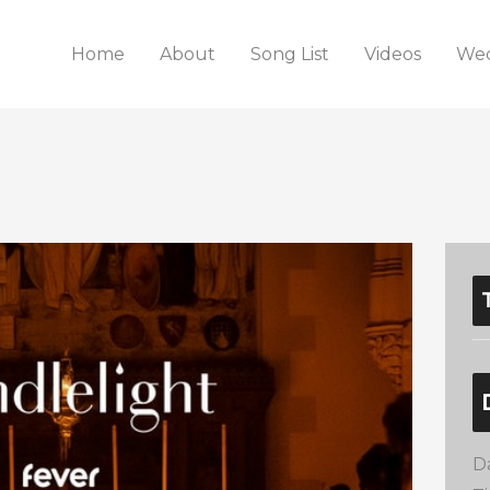
Home
About
Song List
Videos
Wed
D