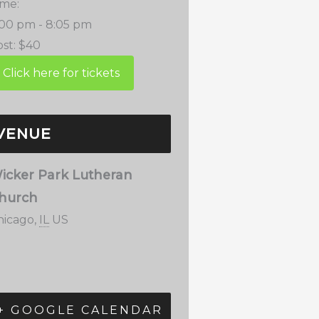
ime:
:00 pm - 8:05 pm
st:
$40
VENUE
icker Park Lutheran
hurch
hicago
,
IL
US
+ GOOGLE CALENDAR