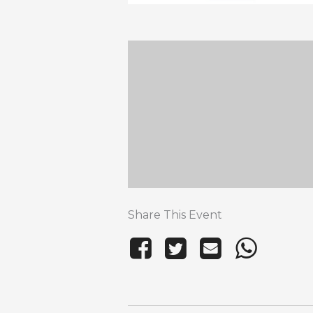
Share This Event