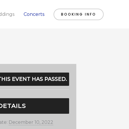
dings
Concerts
BOOKING INFO
THIS EVENT HAS PASSED.
DETAILS
ate:
December 10, 2022