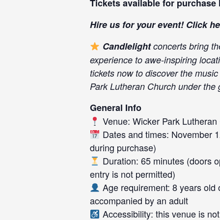
Tickets available for purchase
Hire us for your event! Click
he
Candlelight
concerts bring th
experience to awe-inspiring locat
tickets now to discover the musi
Park Lutheran Church under the g
General Info
Venue: Wicker Park Lutheran
Dates and times: November 12
during purchase)
Duration: 65 minutes (doors op
entry is not permitted)
Age requirement: 8 years old 
accompanied by an adult
Accessibility: this venue is n