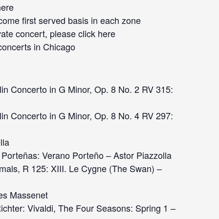
here
 come first served basis in each zone
vate concert, please click
here
concerts
in Chicago
in Concerto in G Minor, Op. 8 No. 2 RV 315:
in Concerto in G Minor, Op. 8 No. 4 RV 297:
lla
Porteñas: Verano Porteño – Astor Piazzolla
imals, R 125: XIII. Le Cygne (The Swan) –
les Massenet
hter: Vivaldi, The Four Seasons: Spring 1 –