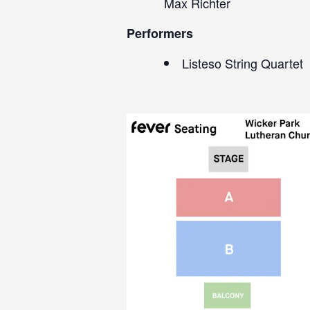
Max Richter
Performers
Listeso String Quartet