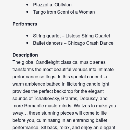
Piazzolla: Oblivion
Tango from Scent of a Woman
Performers
String quartet – Listeso String Quartet
Ballet dancers – Chicago Crash Dance
Description
The global Candlelight classical music series
transforms the most beautiful venues into intimate
performance settings. In this special concert, a
warm ambience bathed in flickering candlelight
provides the perfect backdrop for the elegant
sounds of Tchaikovsky, Brahms, Debussy, and
more Romantic masterminds. Waltzes to make you
sway… these stunning pieces will come to life
before you, culminating in an entrancing ballet
performance. Sit back, relax, and enjoy an elegant