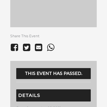
Share This Event
THIS EVENT HAS PASSED.
DETAILS