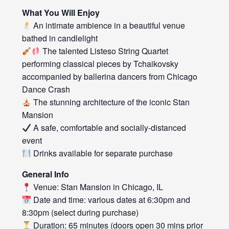
What You Will Enjoy
An intimate ambience in a beautiful venue
bathed in candlelight
The talented Listeso String Quartet
performing classical pieces by Tchaikovsky
accompanied by ballerina dancers from Chicago
Dance Crash
The stunning architecture of the iconic Stan
Mansion
A safe, comfortable and socially-distanced
event
Drinks available for separate purchase
General Info
Venue: Stan Mansion in Chicago, IL
Date and time: various dates at 6:30pm and
8:30pm (select during purchase)
Duration: 65 minutes (doors open 30 mins prior