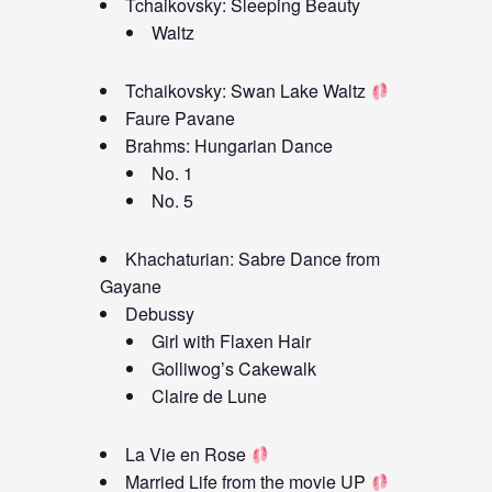
Tchaikovsky: Sleeping Beauty
Waltz
Tchaikovsky: Swan Lake Waltz
Faure Pavane
Brahms: Hungarian Dance
No. 1
No. 5
Khachaturian: Sabre Dance from
Gayane
Debussy
Girl with Flaxen Hair
Golliwog’s Cakewalk
Claire de Lune
La Vie en Rose
Married Life from the movie UP