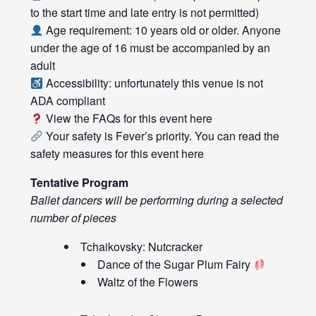
to the start time and late entry is not permitted)
Age requirement: 10 years old or older. Anyone
under the age of 16 must be accompanied by an
adult
Accessibility: unfortunately this venue is not
ADA compliant
View the FAQs for this event
here
Your safety is Fever’s priority. You can read the
safety measures for this event
here
Tentative Program
Ballet dancers will be performing during a selected
number of pieces
Tchaikovsky: Nutcracker
Dance of the Sugar Plum Fairy
Waltz of the Flowers