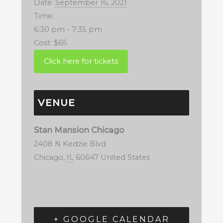
Date:
September 16, 2021
Time:
6:30 pm - 7:35 pm
Cost:
$65
VENUE
Stan Mansion Chicago
2408 N Kedzie Blvd
Chicago
,
IL
60647
United States
+ GOOGLE CALENDAR