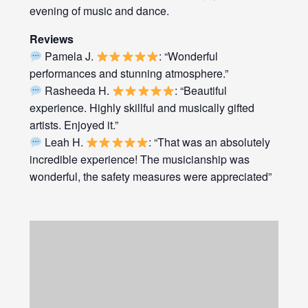
evening of music and dance.
Reviews
Pamela J.
: “Wonderful
performances and stunning atmosphere.”
Rasheeda H.
: “Beautiful
experience. Highly skillful and musically gifted
artists. Enjoyed it.”
Leah H.
: “That was an absolutely
incredible experience! The musicianship was
wonderful, the safety measures were appreciated”