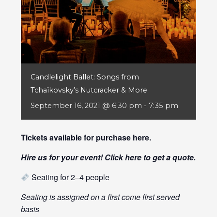
Candlelight Ballet: Songs from
Tchaïkovsky’s Nutcracker & More
September 16, 2021 @ 6:30 pm
-
7:35 pm
Tickets available for purchase
here
.
Hire us for your event! Click
here
to get a quote.
Seating for 2–4 people
Seating is assigned on a first come first served
basis