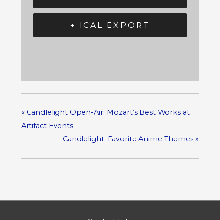
+ ICAL EXPORT
«
Candlelight Open-Air: Mozart’s Best Works at
Artifact Events
Candlelight: Favorite Anime Themes
»