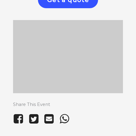
Get a quote
Share This Event