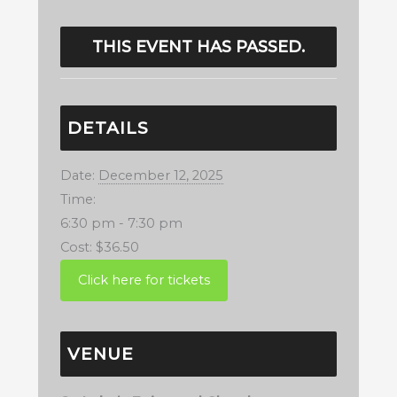
THIS EVENT HAS PASSED.
DETAILS
Date:
December 12, 2025
Time:
6:30 pm - 7:30 pm
Cost:
$36.50
VENUE