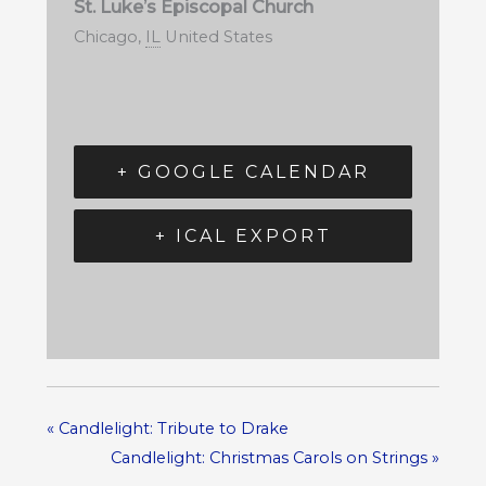
St. Luke’s Episcopal Church
Chicago
,
IL
United States
+ GOOGLE CALENDAR
+ ICAL EXPORT
«
Candlelight: Tribute to Drake
Candlelight: Christmas Carols on Strings
»