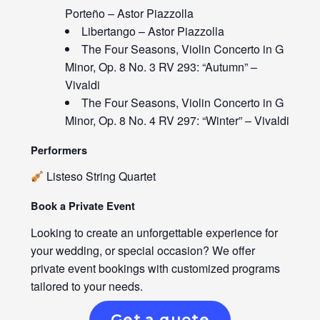
Porteño – Astor Piazzolla
Libertango – Astor Piazzolla
The Four Seasons, Violin Concerto in G
Minor, Op. 8 No. 3 RV 293: “Autumn” –
Vivaldi
The Four Seasons, Violin Concerto in G
Minor, Op. 8 No. 4 RV 297: “Winter” – Vivaldi
Performers
Listeso String Quartet
Book a Private Event
Looking to create an unforgettable experience for
your wedding, or special occasion? We offer
private event bookings with customized programs
tailored to your needs.