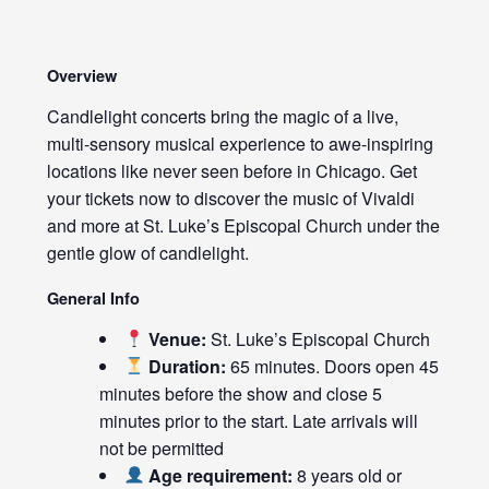
Overview
Candlelight concerts bring the magic of a live,
multi-sensory musical experience to awe-inspiring
locations like never seen before in Chicago. Get
your tickets now to discover the music of Vivaldi
and more at St. Luke’s Episcopal Church under the
gentle glow of candlelight.
General Info
Venue:
St. Luke’s Episcopal Church
Duration:
65 minutes. Doors open 45
minutes before the show and close 5
minutes prior to the start. Late arrivals will
not be permitted
Age requirement:
8 years old or