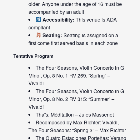
older. Anyone under the age of 16 must be
accompanied by an adult
Accessibility:
This venue is ADA
compliant
Seating:
Seating is assigned on a
first come first served basis in each zone
Tentative Program
The Four Seasons, Violin Concerto in G
Minor, Op. 8 No. 1 RV 269: “Spring” –
Vivaldi
The Four Seasons, Violin Concerto in G
Minor, Op. 8 No. 2 RV 315: “Summer” –
Vivaldi
Thaïs: Méditation – Jules Massenet
Recomposed by Max Richter: Vivaldi,
The Four Seasons: “Spring 3” – Max Richter
The Cuatro Estaciones Porteñas: Verano