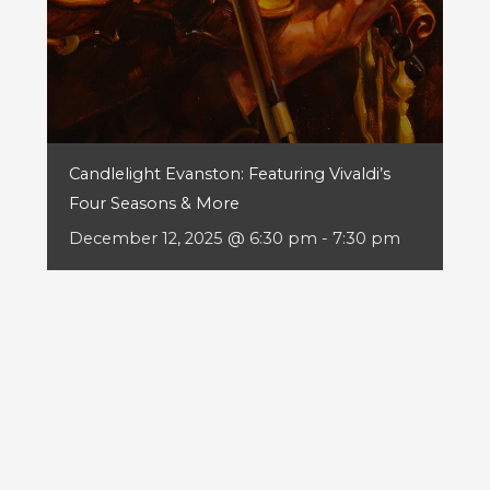
Candlelight Evanston: Featuring Vivaldi’s
Four Seasons & More
December 12, 2025 @ 6:30 pm
-
7:30 pm