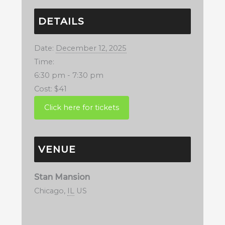
DETAILS
Date:
December 12, 2025
Time:
6:30 pm - 7:30 pm
Cost:
$41
VENUE
Stan Mansion
Chicago
,
IL
US