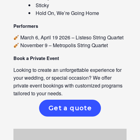
Sticky
Hold On, We’re Going Home
Performers
March 6, April 19 2026 – Listeso String Quartet
November 9 – Metropolis String Quartet
Book a Private Event
Looking to create an unforgettable experience for
your wedding, or special occasion? We offer
private event bookings with customized programs
tailored to your needs.
Get a quote