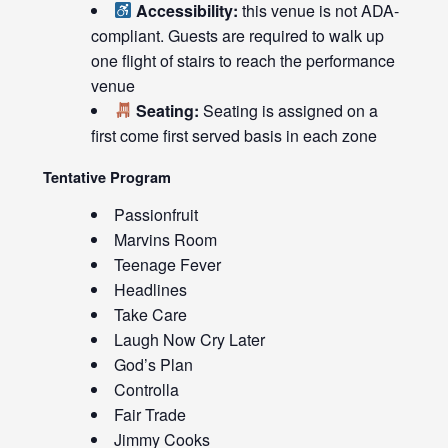
Accessibility:
this venue is not ADA-
compliant. Guests are required to walk up
one flight of stairs to reach the performance
venue
Seating:
Seating is assigned on a
first come first served basis in each zone
Tentative Program
Passionfruit
Marvins Room
Teenage Fever
Headlines
Take Care
Laugh Now Cry Later
God’s Plan
Controlla
Fair Trade
Jimmy Cooks