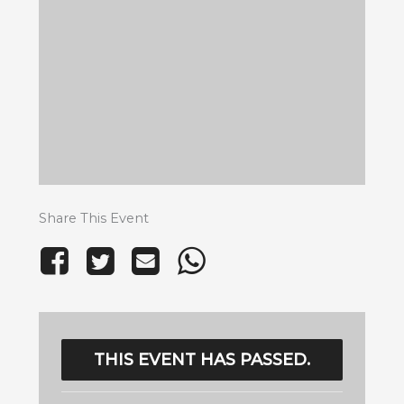
Share This Event
THIS EVENT HAS PASSED.