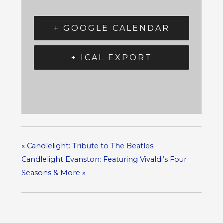
+ GOOGLE CALENDAR
+ ICAL EXPORT
«
Candlelight: Tribute to The Beatles
Candlelight Evanston: Featuring Vivaldi’s Four
Seasons & More
»