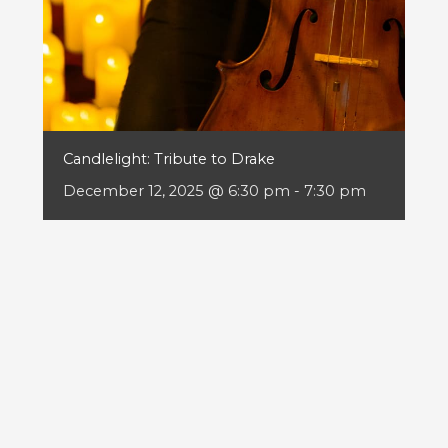
Candlelight: Tribute to Drake
December 12, 2025 @ 6:30 pm
-
7:30 pm