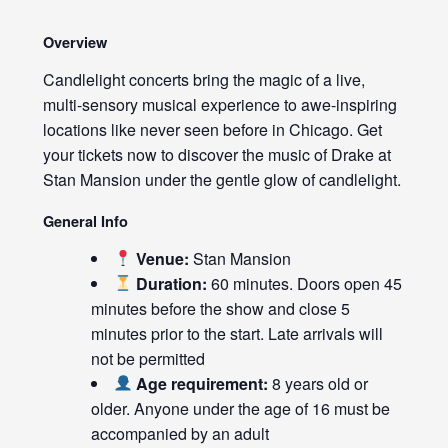
Overview
Candlelight concerts bring the magic of a live,
multi-sensory musical experience to awe-inspiring
locations like never seen before in Chicago. Get
your tickets now to discover the music of Drake at
Stan Mansion under the gentle glow of candlelight.
General Info
Venue:
Stan Mansion
Duration:
60 minutes. Doors open 45
minutes before the show and close 5
minutes prior to the start. Late arrivals will
not be permitted
Age requirement:
8 years old or
older. Anyone under the age of 16 must be
accompanied by an adult