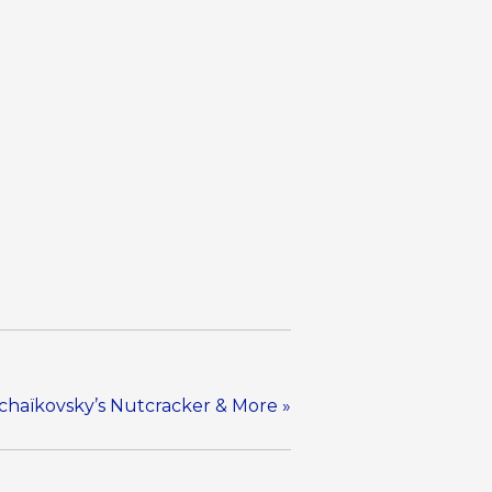
Tchaïkovsky’s Nutcracker & More
»