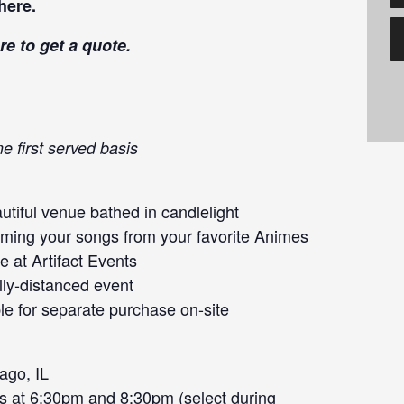
here
.
re
to get a quote.
e first served basis
tiful venue bathed in candlelight
orming your songs from your favorite Animes
 at Artifact Events
lly-distanced event
le for separate purchase on-site
ago, IL
s at 6:30pm and 8:30pm (select during