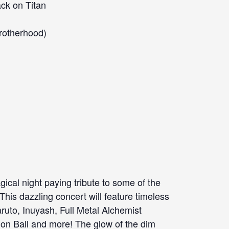
ack on Titan
Brotherhood)
cal night paying tribute to some of the
This dazzling concert will feature timeless
aruto, Inuyash, Full Metal Alchemist
on Ball and more! The glow of the dim