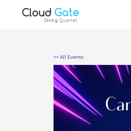
Skip
to
content
<< All Events