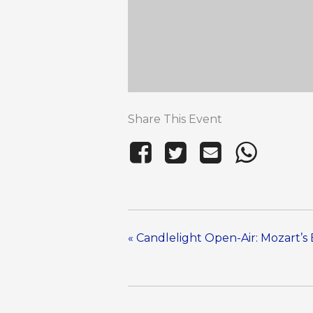
Share This Event
«
Candlelight Open-Air: Mozart’s 