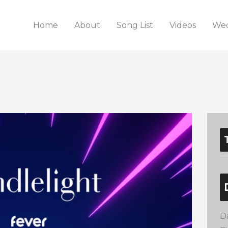
Home
About
Song List
Videos
Wed
D