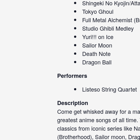
Shingeki No Kyojin/Att
Tokyo Ghoul
Full Metal Alchemist (
Studio Ghibli Medley
Yuri!!! on Ice
Sailor Moon
Death Note
Dragon Ball
Performers
Listeso String Quartet
Description
Come get whisked away for a magi
greatest anime songs of all time. 
classics from iconic series like N
(Brotherhood), Sailor moon, Drag