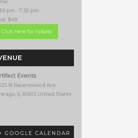
ime:
:30 pm - 7:35 pm
st:
$49
VENUE
rtifact Events
325 N Ravenswood Ave
hicago
,
IL
60613
United States
+ GOOGLE CALENDAR