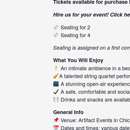
Tickets available for purchase
Hire us for your event! Click
he
Seating for 2
Seating for 4
Seating is assigned on a first com
What You Will Enjoy
An intimate ambience in a beau
A talented string quartet perf
A stunning open-air experience
A safe, comfortable and socia
Drinks and snacks are availab
General Info
Venue: Artifact Events in Chic
Dates and times: various date