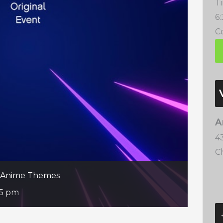
T
6
Co
A
4
C
te Anime Themes
35 pm