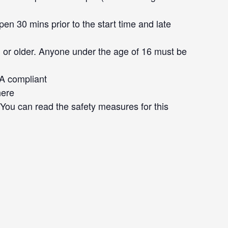
en 30 mins prior to the start time and late
 or older. Anyone under the age of 16 must be
DA compliant
here
. You can read the safety measures for this