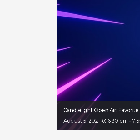
Candlelight Open Air: Favori
August 5, 2021 @ 6:30 pm
-
7: