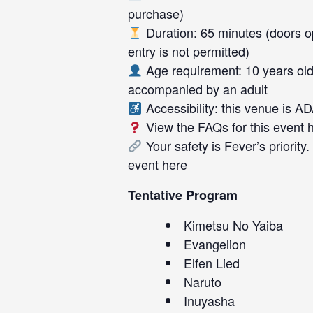
purchase)
Duration: 65 minutes (doors op
entry is not permitted)
Age requirement: 10 years old
accompanied by an adult
Accessibility: this venue is A
View the FAQs for this event
Your safety is Fever’s priority
event
here
Tentative Program
Kimetsu No Yaiba
Evangelion
Elfen Lied
Naruto
Inuyasha