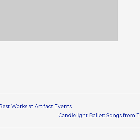
Best Works at Artifact Events
Candlelight Ballet: Songs from 