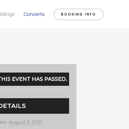
dings
Concerts
BOOKING INFO
THIS EVENT HAS PASSED.
DETAILS
ate:
August 5, 2021