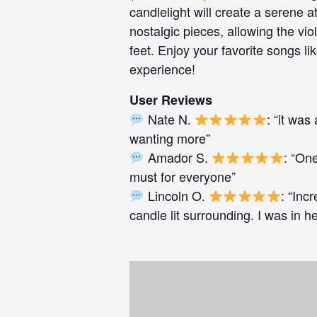
candlelight will create a serene
nostalgic pieces, allowing the vi
feet. Enjoy your favorite songs lik
experience!
User Reviews
Nate N.
: “it wa
wanting more”
Amador S.
: “One
must for everyone”
Lincoln O.
: “Inc
candle lit surrounding. I was in 