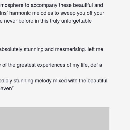
 atmosphere to accompany these beautiful and
olins’ harmonic melodies to sweep you off your
e never before in this truly unforgettable
s absolutely stunning and mesmerising. left me
 of the greatest experiences of my life, def a
redibly stunning melody mixed with the beautiful
heaven”