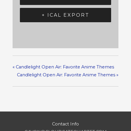
+ ICAL EXPORT
«
Candlelight Open Air: Favorite Anime Themes
Candlelight Open Air: Favorite Anime Themes
»
Contact Info