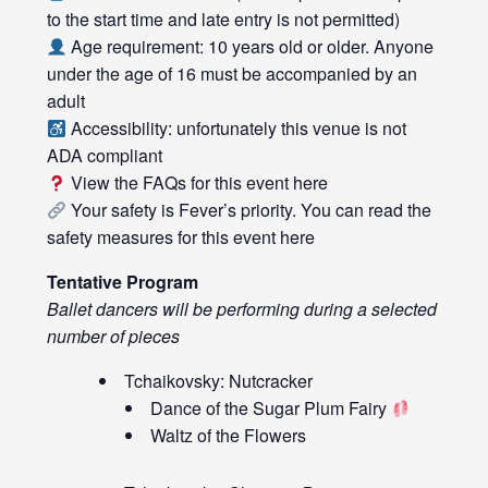
to the start time and late entry is not permitted)
Age requirement: 10 years old or older. Anyone
under the age of 16 must be accompanied by an
adult
Accessibility: unfortunately this venue is not
ADA compliant
View the FAQs for this event
here
Your safety is Fever’s priority. You can read the
safety measures for this event
here
Tentative Program
Ballet dancers will be performing during a selected
number of pieces
Tchaikovsky: Nutcracker
Dance of the Sugar Plum Fairy
Waltz of the Flowers