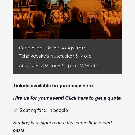
Candlelight Ballet: Songs from
Tchaïkovsky’s Nutcracker & More
August 5, 2021 @ 6:30 pm
-
7:35 pm
Tickets available for purchase
here
.
Hire us for your event! Click
here
to get a quote.
Seating for 2–4 people
Seating is assigned on a first come first served
basis