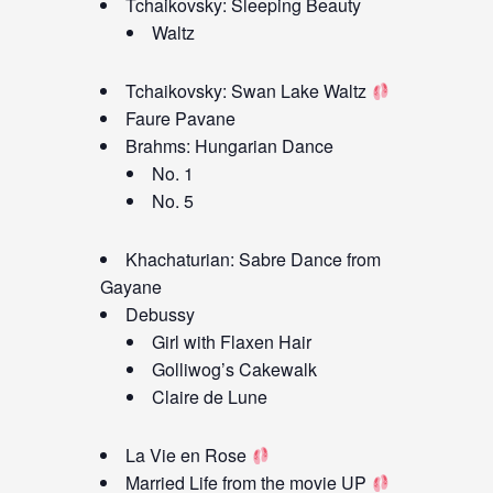
Tchaikovsky: Sleeping Beauty
Waltz
Tchaikovsky: Swan Lake Waltz
Faure Pavane
Brahms: Hungarian Dance
No. 1
No. 5
Khachaturian: Sabre Dance from
Gayane
Debussy
Girl with Flaxen Hair
Golliwog’s Cakewalk
Claire de Lune
La Vie en Rose
Married Life from the movie UP