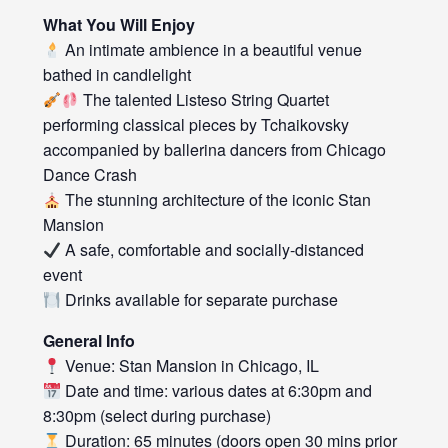
What You Will Enjoy
An intimate ambience in a beautiful venue
bathed in candlelight
The talented Listeso String Quartet
performing classical pieces by Tchaikovsky
accompanied by ballerina dancers from Chicago
Dance Crash
The stunning architecture of the iconic Stan
Mansion
A safe, comfortable and socially-distanced
event
Drinks available for separate purchase
General Info
Venue: Stan Mansion in Chicago, IL
Date and time: various dates at 6:30pm and
8:30pm (select during purchase)
Duration: 65 minutes (doors open 30 mins prior