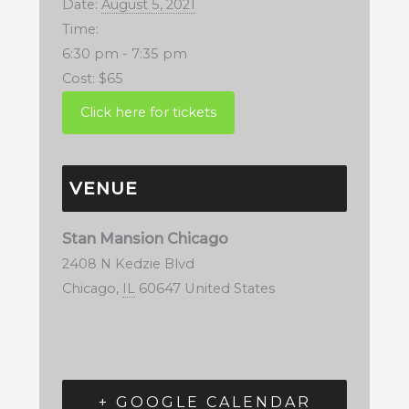
Date:
August 5, 2021
Time:
6:30 pm - 7:35 pm
Cost:
$65
VENUE
Stan Mansion Chicago
2408 N Kedzie Blvd
Chicago
,
IL
60647
United States
+ GOOGLE CALENDAR