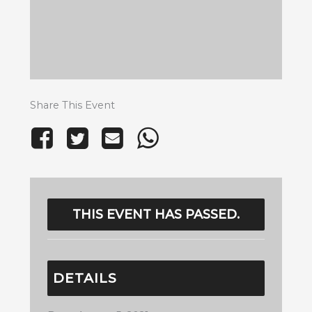
Share This Event
THIS EVENT HAS PASSED.
DETAILS