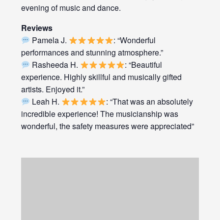
evening of music and dance.
Reviews
Pamela J.
: “Wonderful
performances and stunning atmosphere.”
Rasheeda H.
: “Beautiful
experience. Highly skillful and musically gifted
artists. Enjoyed it.”
Leah H.
: “That was an absolutely
incredible experience! The musicianship was
wonderful, the safety measures were appreciated”