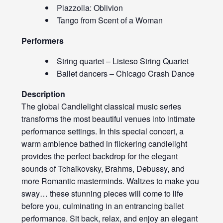
Piazzolla: Oblivion
Tango from Scent of a Woman
Performers
String quartet – Listeso String Quartet
Ballet dancers – Chicago Crash Dance
Description
The global Candlelight classical music series
transforms the most beautiful venues into intimate
performance settings. In this special concert, a
warm ambience bathed in flickering candlelight
provides the perfect backdrop for the elegant
sounds of Tchaikovsky, Brahms, Debussy, and
more Romantic masterminds. Waltzes to make you
sway… these stunning pieces will come to life
before you, culminating in an entrancing ballet
performance. Sit back, relax, and enjoy an elegant