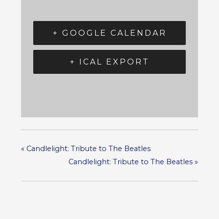
+ GOOGLE CALENDAR
+ ICAL EXPORT
«
Candlelight: Tribute to The Beatles
Candlelight: Tribute to The Beatles
»