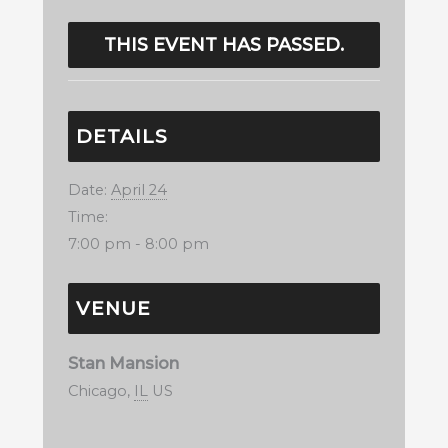
THIS EVENT HAS PASSED.
DETAILS
Date:
April 24
Time:
7:00 pm - 8:00 pm
VENUE
Stan Mansion
Chicago
,
IL
US