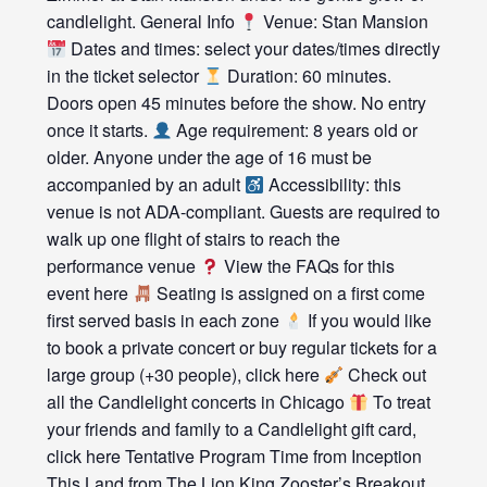
candlelight. General Info
Venue: Stan Mansion
Dates and times: select your dates/times directly
in the ticket selector
Duration: 60 minutes.
Doors open 45 minutes before the show. No entry
once it starts.
Age requirement: 8 years old or
older. Anyone under the age of 16 must be
accompanied by an adult
Accessibility: this
venue is not ADA-compliant. Guests are required to
walk up one flight of stairs to reach the
performance venue
View the FAQs for this
event here
Seating is assigned on a first come
first served basis in each zone
If you would like
to book a private concert or buy regular tickets for a
large group (+30 people), click here
Check out
all the Candlelight concerts in Chicago
To treat
your friends and family to a Candlelight gift card,
click here Tentative Program Time from Inception
This Land from The Lion King Zooster’s Breakout