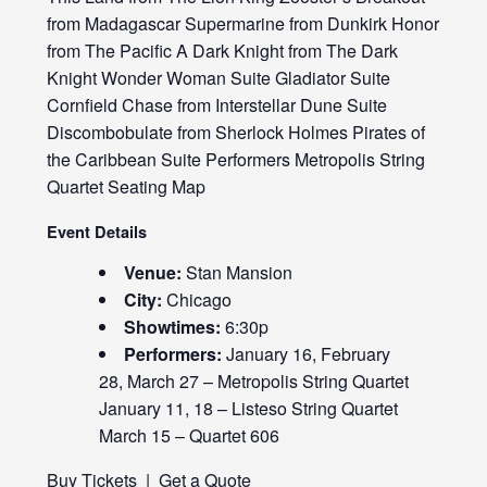
from Madagascar Supermarine from Dunkirk Honor
from The Pacific A Dark Knight from The Dark
Knight Wonder Woman Suite Gladiator Suite
Cornfield Chase from Interstellar Dune Suite
Discombobulate from Sherlock Holmes Pirates of
the Caribbean Suite Performers Metropolis String
Quartet Seating Map
Event Details
Venue:
Stan Mansion
City:
Chicago
Showtimes:
6:30p
Performers:
January 16, February
28, March 27 – Metropolis String Quartet
January 11, 18 – Listeso String Quartet
March 15 – Quartet 606
Buy Tickets
|
Get a Quote