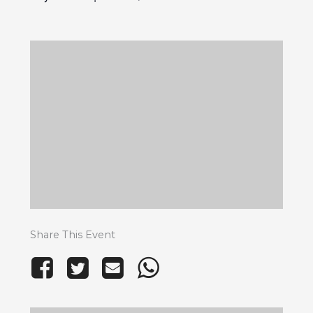
Share This Event