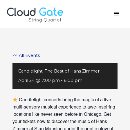
Skip
MAI
to
MEN
content
<< All Events
Candlelight: The Best of Hans Zimmer
April 24 @ 7:00 pm
-
8:00 pm
Candlelight concerts bring the magic of a live,
multi-sensory musical experience to awe-inspiring
locations like never seen before in Chicago. Get
your tickets now to discover the music of Hans
Zimmer at Stan Mansion under the gentle glow of