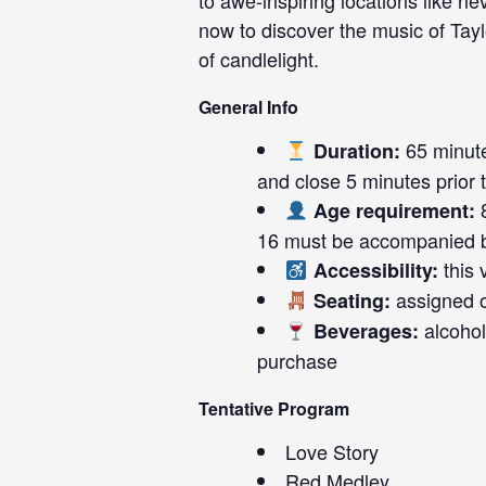
to awe-inspiring locations like n
now to discover the music of Tay
of candlelight.
General Info
65 minute
Duration:
and close 5 minutes prior to
8
Age requirement:
16 must be accompanied b
this 
Accessibility:
assigned on
Seating:
alcohol
Beverages:
purchase
Tentative Program
Love Story
Red Medley