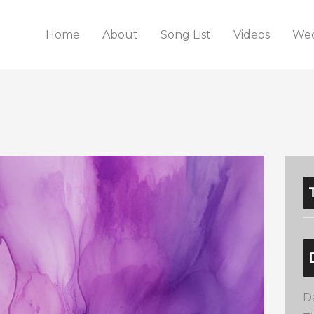
Home
About
Song List
Videos
Wed
D