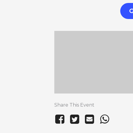
G
Share This Event