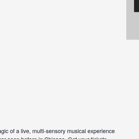
gic of a live, multi-sensory musical experience