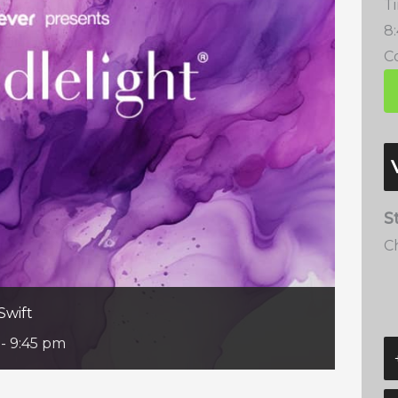
T
8
Co
S
C
Swift
-
9:45 pm