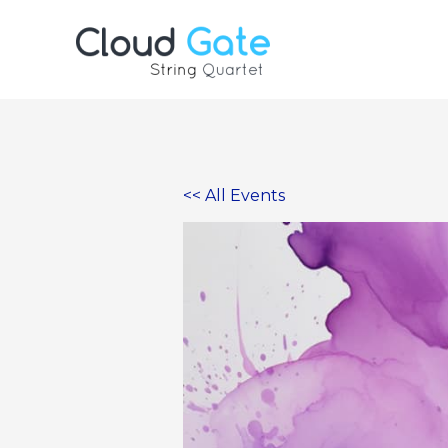
Skip
to
content
<< All Events