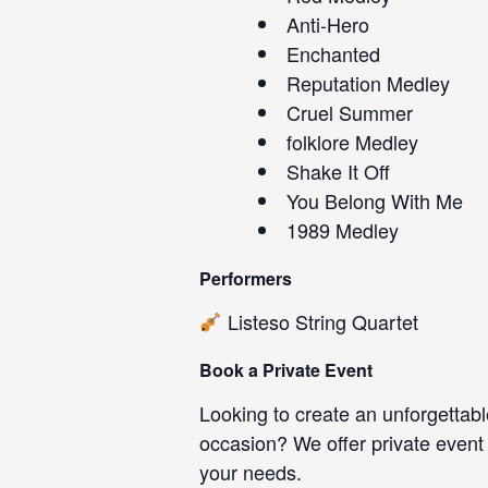
Anti-Hero
Enchanted
Reputation Medley
Cruel Summer
folklore Medley
Shake It Off
You Belong With Me
1989 Medley
Performers
Listeso String Quartet
Book a Private Event
Looking to create an unforgettabl
occasion? We offer private event
your needs.