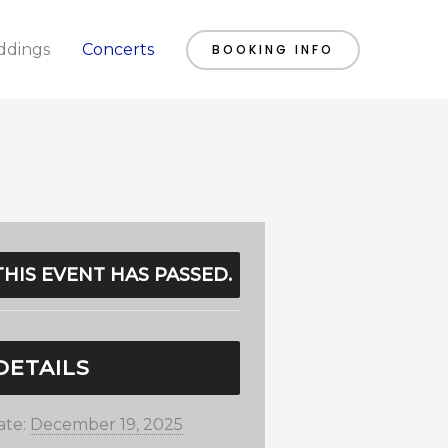
dings
Concerts
BOOKING INFO
THIS EVENT HAS PASSED.
DETAILS
ate:
December 19, 2025