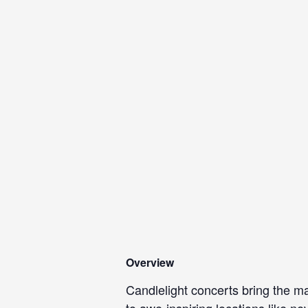
Overview
Candlelight concerts bring the ma