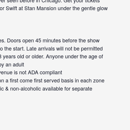
ever seen before in Chicago. Get your tickets
lor Swift at Stan Mansion under the gentle glow
s. Doors open 45 minutes before the show
 the start. Late arrivals will not be permitted
 years old or older. Anyone under the age of
y an adult
venue is not ADA compliant
 a first come first served basis in each zone
ic & non-alcoholic available for separate