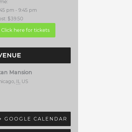
ime:
:45 pm - 9:45 pm
st:
$39.50
VENUE
tan Mansion
hicago
,
IL
US
+ GOOGLE CALENDAR