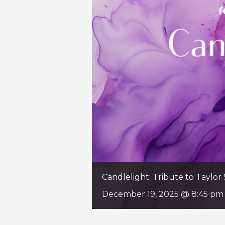
Candlelight: Tribute to Taylor 
December 19, 2025 @ 8:45 pm