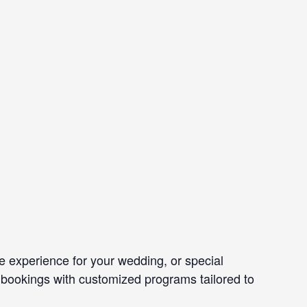
e experience for your wedding, or special
 bookings with customized programs tailored to