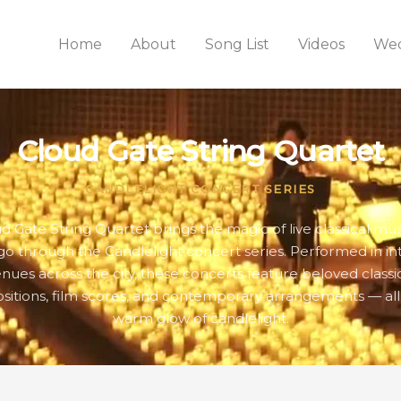
Home
About
Song List
Videos
Wed
Cloud Gate String Quartet
CANDLELIGHT CONCERT SERIES
d Gate String Quartet brings the magic of live classical mus
go through the Candlelight concert series. Performed in in
nues across the city, these concerts feature beloved classi
itions, film scores, and contemporary arrangements — all
warm glow of candlelight.