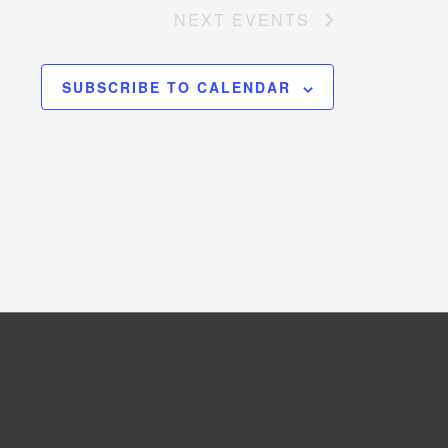
NEXT
EVENTS
SUBSCRIBE TO CALENDAR