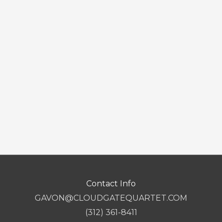
Contact Info
GAVON@CLOUDGATEQUARTET.COM
(312) 361-8411