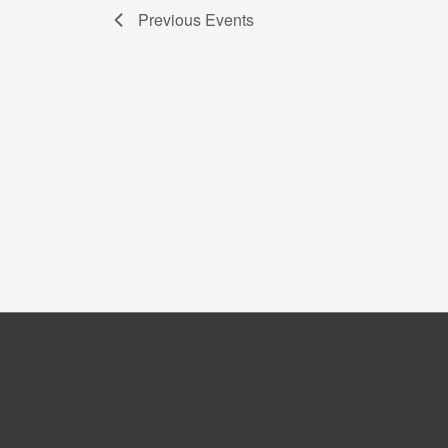
Previous
Events