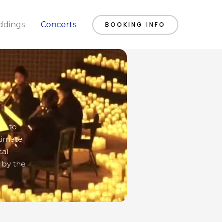
dings
Concerts
BOOKING INFO
ic to
timate
cal
 by the