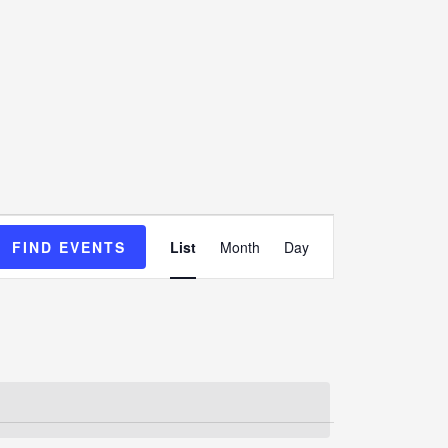
Event
FIND EVENTS
List
Month
Day
Views
Navigation