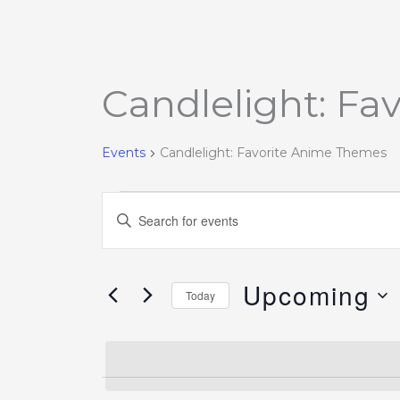
Candlelight: F
Events
Events
Candlelight: Favorite Anime Themes
Events
Enter
Search
Keyword.
and
Search
Views
Upcoming
for
Today
Navigation
Events
Select
by
date.
Keyword.