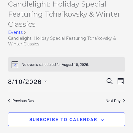
Candlelight: Holiday Special
Events
for
Featuring Tchaïkovsky & Winter
August
Classics
10,
Events
2026
Candlelight: Holiday Special Featuring Tchaïkovsky &
Winter Classics
No events scheduled for August 10, 2026.
Notice
8/10/2026
Events
SEARCH
Event
DAY
Search
Views
Select
and
Navig
date.
Previous Day
Next Day
Views
Navigation
SUBSCRIBE TO CALENDAR