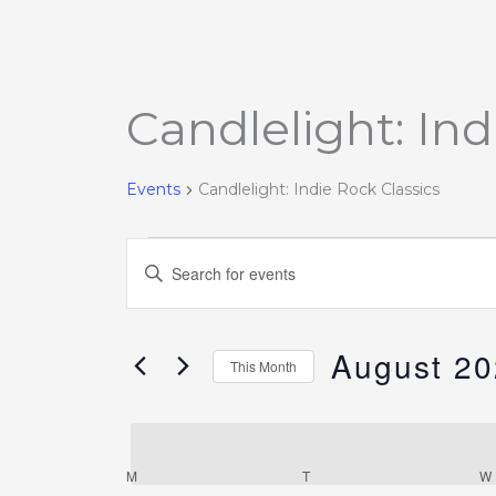
Candlelight: Ind
Events
Events
Candlelight: Indie Rock Classics
Events
Enter
Search
Keyword.
and
Search
Views
August 2
for
This Month
Navigation
Events
Select
by
date.
Keyword.
M
T
W
Calendar