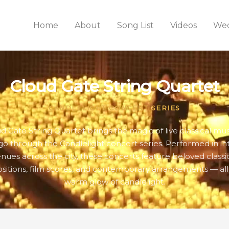
Home
About
Song List
Videos
Wed
Cloud Gate String Quartet
CANDLELIGHT CONCERT SERIES
d Gate String Quartet brings the magic of live classical mus
go through the Candlelight concert series. Performed in in
nues across the city, these concerts feature beloved classi
itions, film scores, and contemporary arrangements — all
warm glow of candlelight.
WEDNESDAY
THURSDAY
FRIDAY