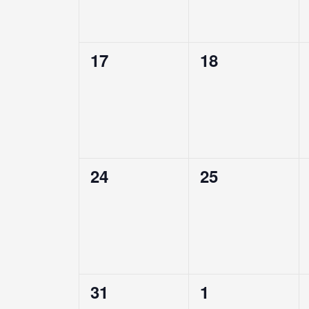
0
0
17
18
events,
events,
0
0
24
25
events,
events,
0
0
31
1