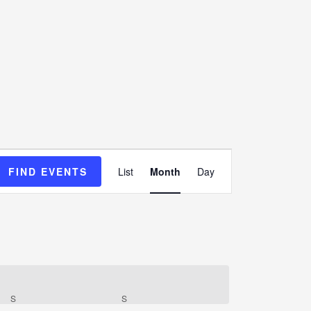
Event
FIND EVENTS
List
Month
Day
Views
Navigation
S
S