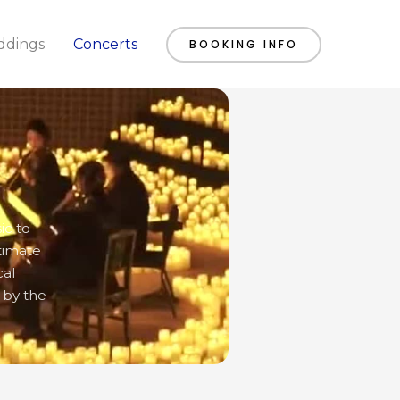
dings
Concerts
BOOKING INFO
ic to
timate
cal
 by the
SATURDAY
SUNDAY