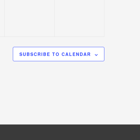
events,
events,
SUBSCRIBE TO CALENDAR