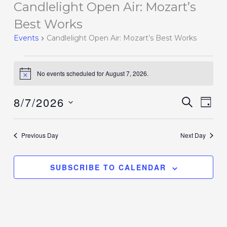
Candlelight Open Air: Mozart’s
Events
for
Best Works
August
Events
Candlelight Open Air: Mozart’s Best Works
7,
2026
No events scheduled for August 7, 2026.
Notice
8/7/2026
Events
SEARCH
Event
DAY
Search
Views
Select
and
Navig
date.
Previous Day
Next Day
Views
Navigation
SUBSCRIBE TO CALENDAR