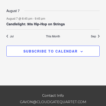
events
events
events
events
events
events
events
August 7
August 7 @ 8:45 pm
-
9:45 pm
Candlelight: 90s Hip-Hop on Strings
Jul
This Month
Sep
SUBSCRIBE TO CALENDAR
Contact Info
GAVON@CLOUDGATEQUARTET.COM