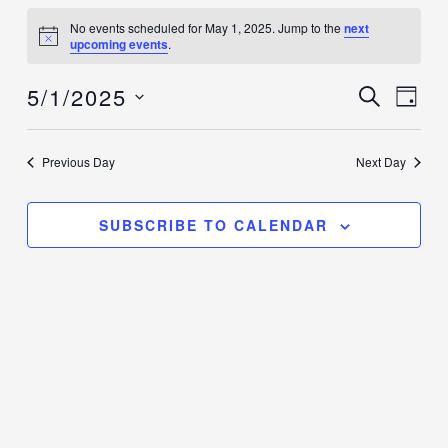
Events
No events scheduled for May 1, 2025. Jump to the
next
for
Notice
upcoming events
.
May
5/1/2025
1,
Events
SEARCH
Event
DAY
2025
Search
Views
Select
and
Navig
date.
Previous Day
Next Day
Views
Navigation
SUBSCRIBE TO CALENDAR