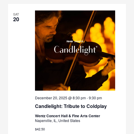
SAT
20
December 20, 2025 @ 8:30 pm
-
9:30 pm
Candlelight: Tribute to Coldplay
Wentz Concert Hall & Fine Arts Center
Naperville, IL, United States
$42.50