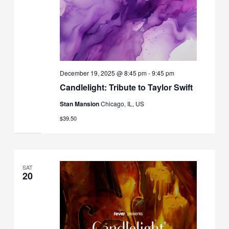
December 19, 2025 @ 8:45 pm
-
9:45 pm
Candlelight: Tribute to Taylor Swift
Stan Mansion
Chicago, IL, US
$39.50
SAT
20