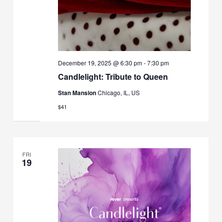
December 19, 2025 @ 6:30 pm
-
7:30 pm
Candlelight: Tribute to Queen
Stan Mansion
Chicago, IL, US
$41
FRI
19