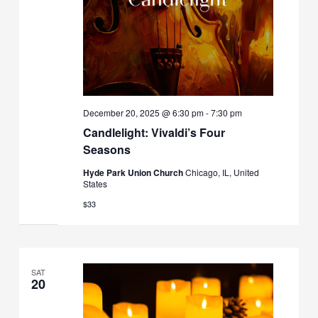
December 20, 2025 @ 6:30 pm
-
7:30 pm
Candlelight: Vivaldi’s Four
Seasons
Hyde Park Union Church
Chicago, IL, United
States
$33
SAT
20