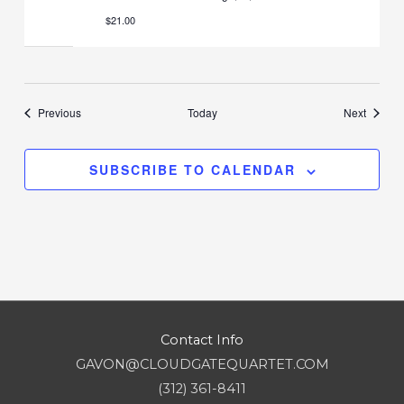
$21.00
Events
Events
Previous
Today
Next
SUBSCRIBE TO CALENDAR
Contact Info
GAVON@CLOUDGATEQUARTET.COM
(312) 361-8411