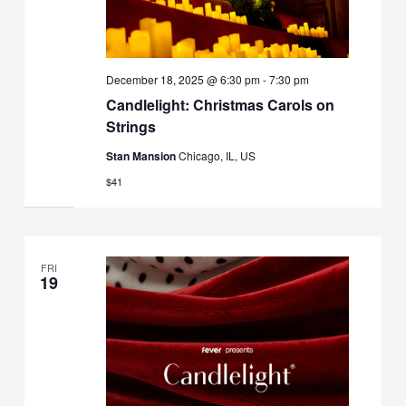
December 18, 2025 @ 6:30 pm
-
7:30 pm
Candlelight: Christmas Carols on
Strings
Stan Mansion
Chicago, IL, US
$41
FRI
19