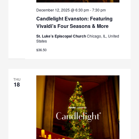
December 12, 2025 @ 6:30 pm
-
7:30 pm
Candlelight Evanston: Featuring
Vivaldi’s Four Seasons & More
St. Luke’s Episcopal Church
Chicago, IL, United
States
$36.50
THU
18