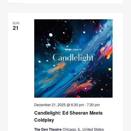
SUN
21
December 21, 2025 @ 6:30 pm
-
7:30 pm
Candlelight: Ed Sheeran Meets
Coldplay
The Den Theatre
Chicago, IL, United States