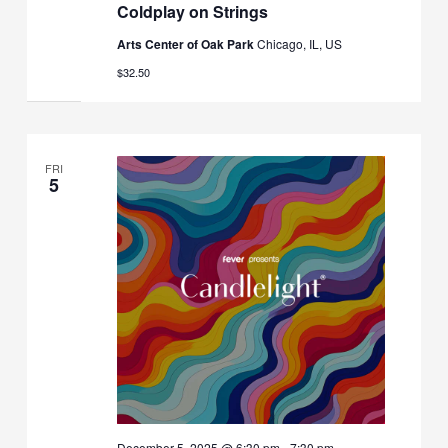
Coldplay on Strings
Arts Center of Oak Park
Chicago, IL, US
$32.50
FRI
5
December 5, 2025 @ 6:30 pm
-
7:30 pm