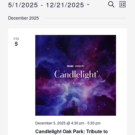
5/1/2025
 - 
12/21/2025
Events
Events
SEARCH
Event
LIST
Search
Views
Select
December 2025
and
Navig
date.
Views
Navigation
FRI
5
December 5, 2025 @ 4:30 pm
-
5:30 pm
Candlelight Oak Park: Tribute to