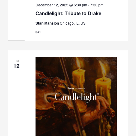
December 12, 2025 @ 6:30 pm
-
7:30 pm
Candlelight: Tribute to Drake
Stan Mansion
Chicago, IL, US
$41
FRI
12