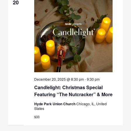
20
December 20, 2025 @ 8:30 pm
-
9:30 pm
Candlelight: Christmas Special
Featuring “The Nutcracker” & More
Hyde Park Union Church
Chicago, IL, United
States
$33