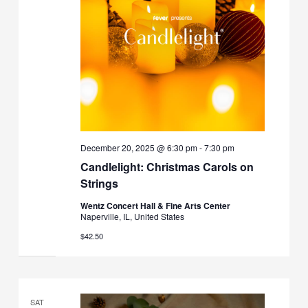
December 20, 2025 @ 6:30 pm
-
7:30 pm
Candlelight: Christmas Carols on
Strings
Wentz Concert Hall & Fine Arts Center
Naperville, IL, United States
$42.50
SAT