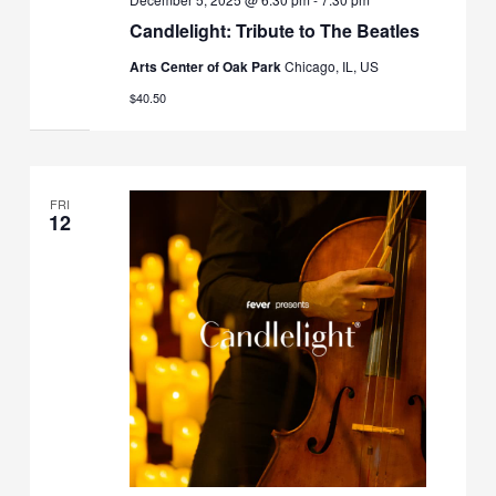
Candlelight: Tribute to The Beatles
Arts Center of Oak Park
Chicago, IL, US
$40.50
FRI
12