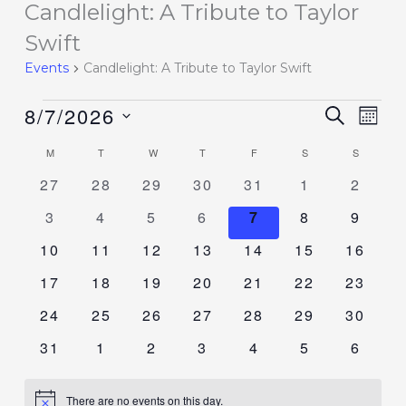
Candlelight: A Tribute to Taylor
Events
Swift
Events
Candlelight: A Tribute to Taylor Swift
8/7/2026
Events
SEARCH
Event
MON
Search
Views
Select
M
T
W
T
F
S
S
Calendar
and
Navig
date.
of
0
0
0
0
0
0
0
27
28
29
30
31
1
2
Views
events
events
events
events
events
events
events
Events
Navigation
0
0
0
0
0
0
0
3
4
5
6
7
8
9
events
events
events
events
events
events
events
0
0
0
0
0
0
0
10
11
12
13
14
15
16
events
events
events
events
events
events
events
0
0
0
0
0
0
0
17
18
19
20
21
22
23
events
events
events
events
events
events
events
0
0
0
0
0
0
0
24
25
26
27
28
29
30
events
events
events
events
events
events
events
0
0
0
0
0
0
0
31
1
2
3
4
5
6
events
events
events
events
events
events
events
There are no events on this day.