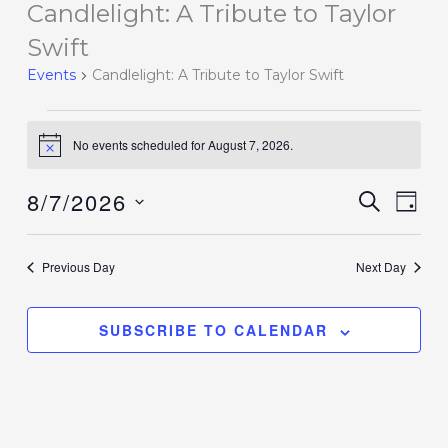
Candlelight: A Tribute to Taylor
Events
for
Swift
August
Events
Candlelight: A Tribute to Taylor Swift
7,
2026
No events scheduled for August 7, 2026.
Notice
8/7/2026
Events
SEARCH
Event
DAY
Search
Views
Select
and
Navig
date.
Previous Day
Next Day
Views
Navigation
SUBSCRIBE TO CALENDAR