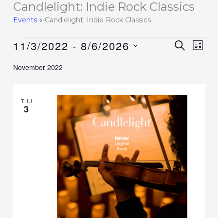
Candlelight: Indie Rock Classics
Events
Events
Candlelight: Indie Rock Classics
11/3/2022
 - 
8/6/2026
Events
SEARCH
Event
LIST
Search
Views
Select
November 2022
and
Navig
date.
Views
Navigation
THU
3