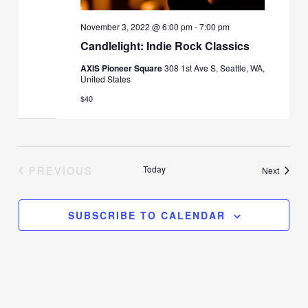
November 3, 2022 @ 6:00 pm
-
7:00 pm
Candlelight: Indie Rock Classics
AXIS Pioneer Square
308 1st Ave S, Seattle, WA,
United States
$40
PREVIOUS
Today
Events
Next
EVENTS
SUBSCRIBE TO CALENDAR