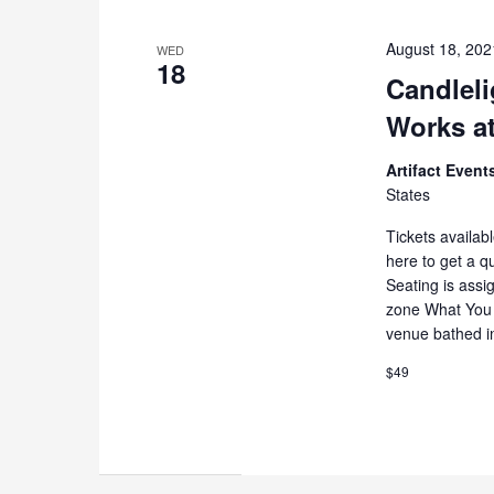
August 18, 20
WED
18
Candleli
Works at
Artifact Even
States
Tickets availab
here to get a q
Seating is assi
zone What You 
venue bathed i
$49