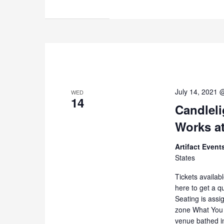
July 14, 2021 
WED
14
Candleli
Works at
Artifact Even
States
Tickets availab
here to get a q
Seating is assi
zone What You 
venue bathed i