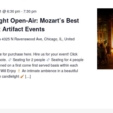
21 @ 6:30 pm
-
7:30 pm
ght Open-Air: Mozart’s Best
 Artifact Events
ts
4325 N Ravenswood Ave, Chicago, IL, United
le for purchase here. Hire us for your event! Click
uote.
Seating for 2 people
Seating for 4 people
gned on a first come first served basis within each
Will Enjoy
An intimate ambience in a beautiful
n candlelight
[…]