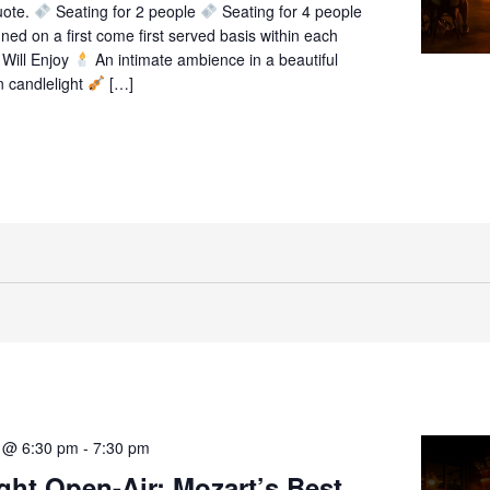
uote.
Seating for 2 people
Seating for 4 people
gned on a first come first served basis within each
Will Enjoy
An intimate ambience in a beautiful
n candlelight
[…]
1 @ 6:30 pm
-
7:30 pm
ght Open-Air: Mozart’s Best