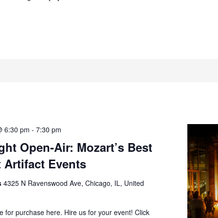
@ 6:30 pm
-
7:30 pm
ght Open-Air: Mozart’s Best
 Artifact Events
ts
4325 N Ravenswood Ave, Chicago, IL, United
le for purchase here. Hire us for your event! Click