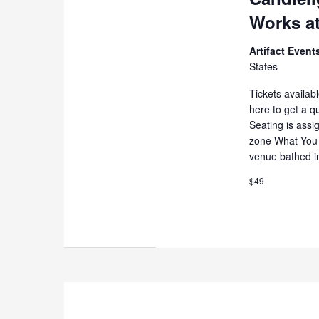
Works at
Artifact Even
States
Tickets availab
here to get a q
Seating is assi
zone What You 
venue bathed i
$49