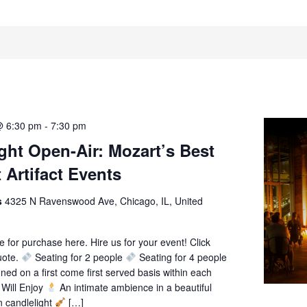
@ 6:30 pm
-
7:30 pm
ght Open-Air: Mozart’s Best
 Artifact Events
ts
4325 N Ravenswood Ave, Chicago, IL, United
le for purchase here. Hire us for your event! Click
uote.
Seating for 2 people
Seating for 4 people
gned on a first come first served basis within each
Will Enjoy
An intimate ambience in a beautiful
n candlelight
[…]