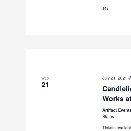
$49
July 21, 2021 
WED
21
Candleli
Works at
Artifact Even
States
Tickets availab