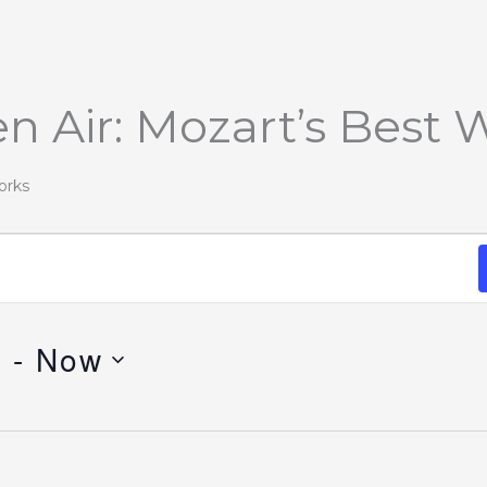
n Air: Mozart’s Best 
orks
1
 - 
Now