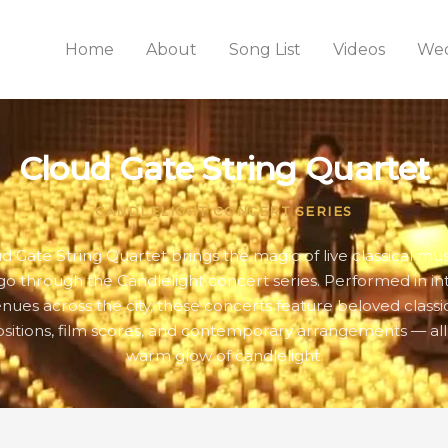
Home
About
Song List
Videos
Wed
Cloud Gate String Quartet
CANDLELIGHT CONCERT SERIES
d Gate String Quartet brings the magic of live classical mus
go through the Candlelight concert series. Performed in in
nues across the city, these concerts feature beloved classi
itions, film scores, and contemporary arrangements — all
warm glow of candlelight.