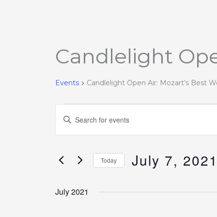
Candlelight Ope
Events
Events
Candlelight Open Air: Mozart’s Best W
Events
Enter
Search
Keyword.
and
Search
Views
July 7, 202
for
Today
Navigation
Events
Select
by
date.
July 2021
Keyword.