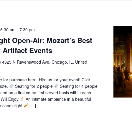
 6:30 pm
-
7:30 pm
ght Open-Air: Mozart’s Best
 Artifact Events
ts
4325 N Ravenswood Ave, Chicago, IL, United
le for purchase here. Hire us for your event! Click
uote.
Seating for 2 people
Seating for 4 people
gned on a first come first served basis within each
Will Enjoy
An intimate ambience in a beautiful
n candlelight
[…]