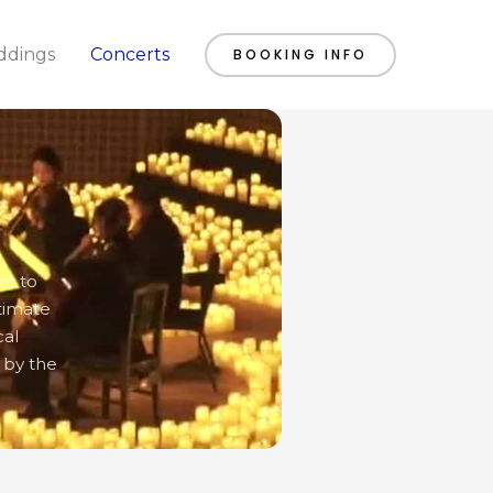
dings
Concerts
BOOKING INFO
ic to
timate
cal
 by the