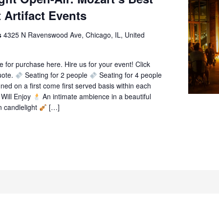
 Artifact Events
ts
4325 N Ravenswood Ave, Chicago, IL, United
le for purchase here. Hire us for your event! Click
uote.
Seating for 2 people
Seating for 4 people
gned on a first come first served basis within each
Will Enjoy
An intimate ambience in a beautiful
n candlelight
[…]