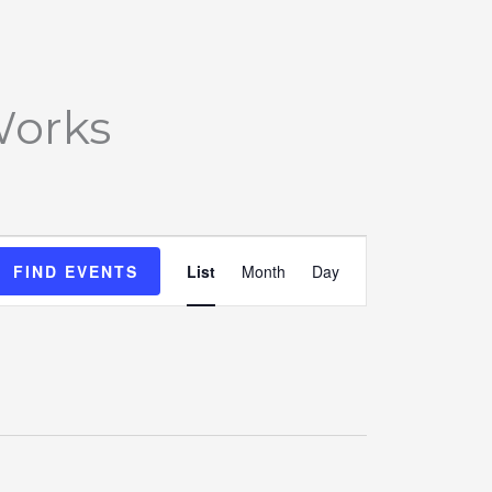
Works
Event
FIND EVENTS
List
Month
Day
Views
Navigation