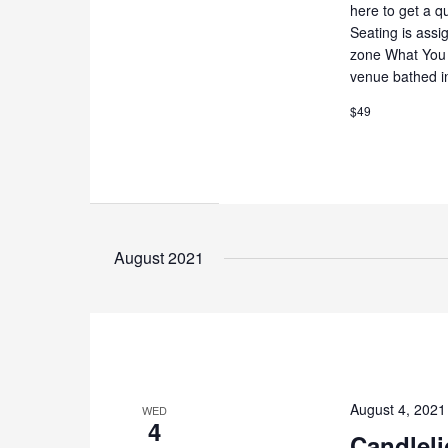
here to get a q
Seating is assi
zone What You 
venue bathed i
$49
August 2021
August 4, 202
WED
4
Candleli