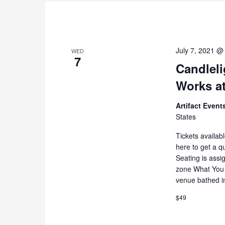
July 7, 2021 @
WED
7
Candleli
Works at
Artifact Even
States
Tickets availab
here to get a q
Seating is assi
zone What You 
venue bathed i
$49